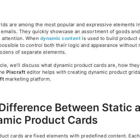
rids are among the most popular and expressive elements i
 emails. They quickly showcase an assortment of goods and
s attention. When
dynamic content
is used to build product c
ossible to control both their logic and appearance without 
dozens of separate elements.
ticle, we’ll discuss what dynamic product cards are, how the
the
Pixcraft
editor helps with creating dynamic product grids
ft
marketing platform.
Difference Between Static 
mic Product Cards
duct cards are fixed elements with predefined content. Each