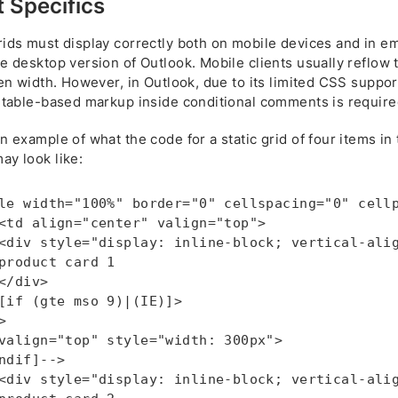
 Specifics
ids must display correctly both on mobile devices and in ema
e desktop version of Outlook. Mobile clients usually reflow 
een width. However, in Outlook, due to its limited CSS suppor
l table-based markup inside conditional comments is require
n example of what the code for a static grid of four items in
ay look like:
le width="100%" border="0" cellspacing="0" cellp
<td align="center" valign="top">

<div style="display: inline-block; vertical-alig
product card 1

</div>

[if (gte mso 9)|(IE)]>



valign="top" style="width: 300px">

ndif]-->

<div style="display: inline-block; vertical-alig