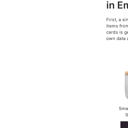
in E
First, a s
items from
cards is g
own data a