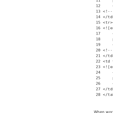
    
    
<!--
</td
<tr>
<![e
    
    
    
<!--
</td>
<td 
<![e
    
    
    
</td
</ta
When work