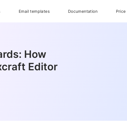
s
Email templates
Documentation
Price
ards: How
craft Editor