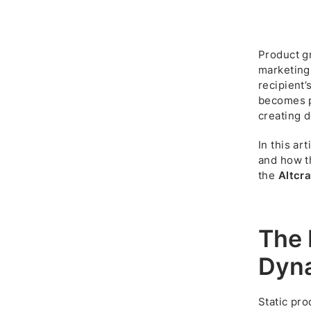
Product g
marketing
recipient’
becomes p
creating 
In this ar
and how 
the
Altcra
The 
Dyna
Static pro