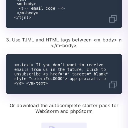
 <m-body>
  <!-- email code -->
 </m-body>
</tjml>
3.
Use TJML and HTML tags between
<m-body> и
</m-body>
<m-text> If you don’t want to receive 
emails from us in the future, click to 
unsubscribe.<a href="#" target=" blank" 
style="color:#cc0000"> app.pixcraft.io 
</a> </m-text>
Or download the autocomplete starter pack for
WebStorm and phpStorm