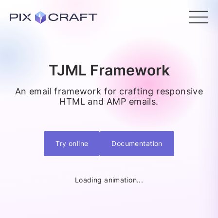
TJML Framework
An email framework for crafting responsive
HTML and AMP emails.
Try online
Documentation
Loading animation...