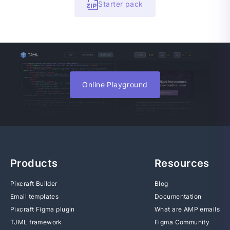
Starter pack
Online Playground
Products
Resources
Pixcraft Builder
Blog
Email templates
Documentation
Pixcraft Figma plugin
What are AMP emails
TJML framework
Figma Community