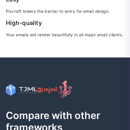
Pixcraft lowers the barrier to entry for email design.
High-quality
Your emails will render beautifully in all major email clients.
Compare with other
frameworks