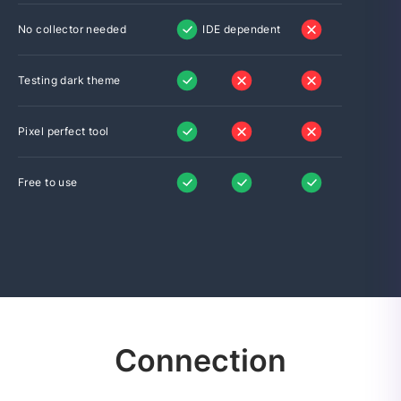
No collector needed
IDE dependent
Testing dark theme
Pixel perfect tool
Free to use
Connection