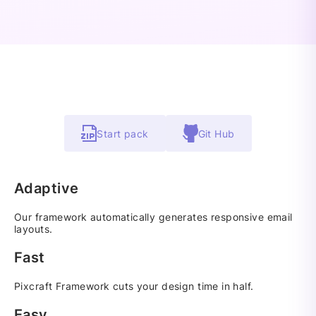
Start pack
Git Hub
Adaptive
Our framework automatically generates responsive email
layouts.
Fast
Pixcraft Framework cuts your design time in half.
Easy