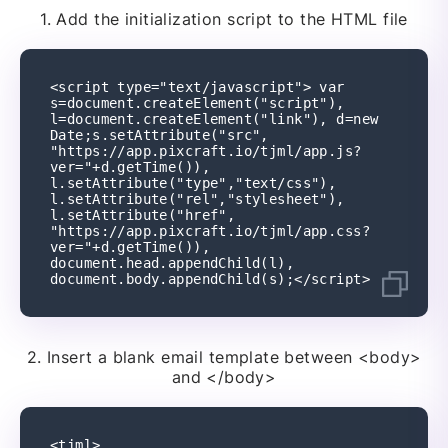
1.
Add the initialization script to the HTML file
<script type="text/javascript"> var 
s=document.createElement("script"), 
l=document.createElement("link"), d=new 
Date;s.setAttribute("src", 
"https://app.pixcraft.io/tjml/app.js?
ver="+d.getTime()), 
l.setAttribute("type","text/css"), 
l.setAttribute("rel","stylesheet"), 
l.setAttribute("href", 
"https://app.pixcraft.io/tjml/app.css?
ver="+d.getTime()), 
document.head.appendChild(l), 
document.body.appendChild(s);</script>
2.
Insert a blank email template between
<body>
and </body>
<tjml>