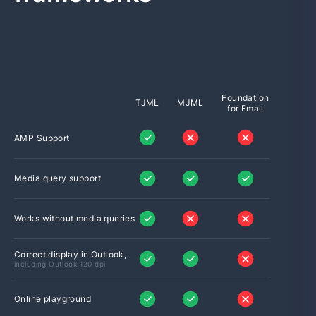
Foundation
TJML
MJML
for Email
AMP Support
Media query support
Works without media queries
Correct display in Outlook,
including Outlook 120 dpi
Online playground