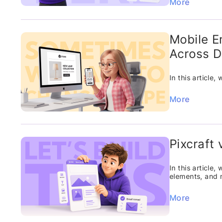
More
Mobile E
Across D
In this article
More
Pixcraft
In this article
elements, and 
More