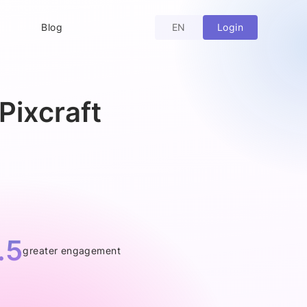
Login
Blog
EN
Pixcraft
.5
greater engagement