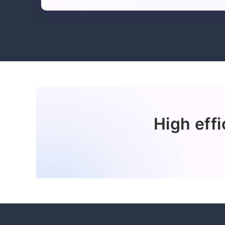
High effi