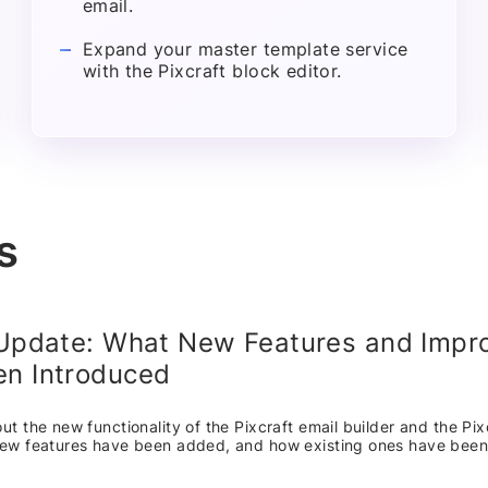
email.
Expand your master template service
with the Pixcraft block editor.
s
 Update: What New Features and Imp
n Introduced
t the new functionality of the Pixcraft email builder and the Pix
ew features have been added, and how existing ones have bee