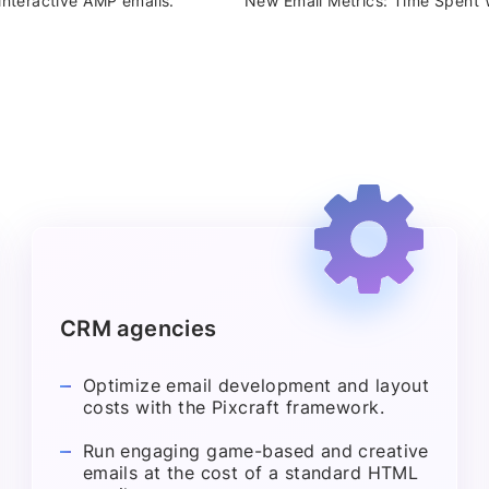
interactive AMP emails.
New Email Metrics: Time Spent W
CRM agencies
Optimize email development and layout
costs with the Pixcraft framework.
Run engaging game-based and creative
emails at the cost of a standard HTML