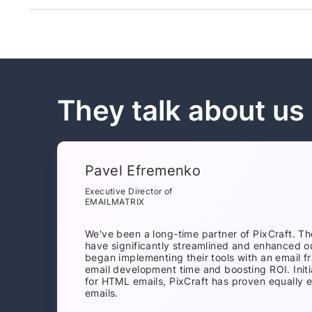
They talk about us
Pavel Efremenko
Executive Director of
EMAILMATRIX
We've been a long-time partner of PixCraft. Th
have significantly streamlined and enhanced o
began implementing their tools with an email 
email development time and boosting ROI. Initi
for HTML emails, PixCraft has proven equally e
emails.