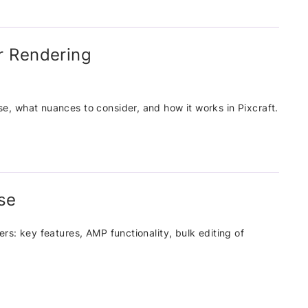
r Rendering
use, what nuances to consider, and how it works in Pixcraft.
ose
ders: key features, AMP functionality, bulk editing of