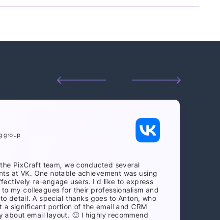
g group
h the PixCraft team, we conducted several
nts at VK. One notable achievement was using
ectively re-engage users. I'd like to express
 to my colleagues for their professionalism and
 to detail. A special thanks goes to Anton, who
 a significant portion of the email and CRM
 about email layout. 🙂 I highly recommend