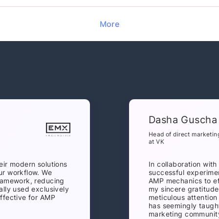
More
Dasha Guscha
Head of direct marketin
at VK
eir modern solutions
In collaboration wit
ur workflow. We
successful experime
framework, reducing
AMP mechanics to eff
ally used exclusively
my sincere gratitude
ffective for AMP
meticulous attention
has seemingly taught
marketing community