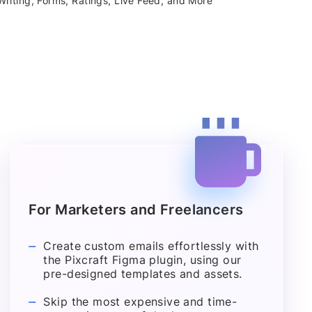
riting, Forms, Ratings, Live Feed, and More
For Marketers and Freelancers
Create custom emails effortlessly with
the Pixcraft Figma plugin, using our
pre-designed templates and assets.
Skip the most expensive and time-