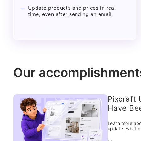
Update products and prices in real
time, even after sending an email.
Our accomplishment
Pixcraft
Have Bee
Learn more abou
update, what n