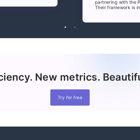
partnering with the 
Their framework is in
ciency. New metrics. Beautifu
Try for free