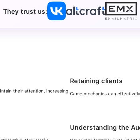
They trust us:
Retaining clients
ntain their attention, increasing
Game mechanics can effectively
Understanding the Au