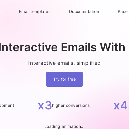
s
Email templates
Documentation
Price
Interactive Emails With 
Interactive emails, simplified
Try for free
x3
x4
lopment
higher conversions
Loading animation...