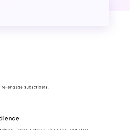
 re-engage subscribers.
dience