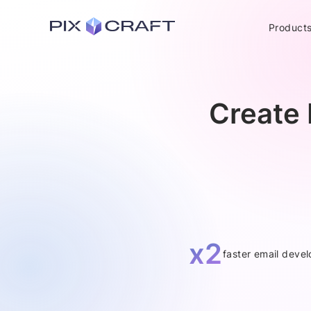
Product
Create 
x2
faster email deve