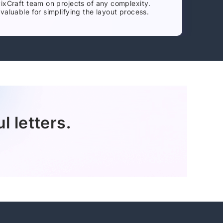
PixCraft team on projects of any complexity.
valuable for simplifying the layout process.
l letters.