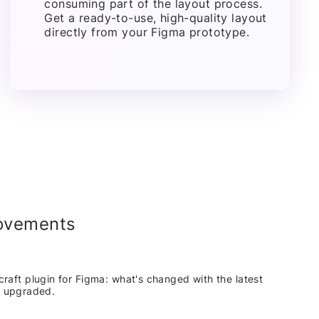
consuming part of the layout process.
Get a ready-to-use, high-quality layout
directly from your Figma prototype.
rovements
craft plugin for Figma: what's changed with the latest
n upgraded.