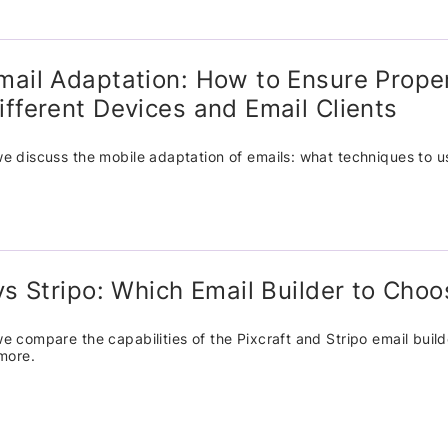
mail Adaptation: How to Ensure Prope
ifferent Devices and Email Clients
, we discuss the mobile adaptation of emails: what techniques to 
 vs Stripo: Which Email Builder to Cho
, we compare the capabilities of the Pixcraft and Stripo email buil
more.