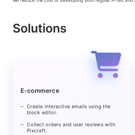
We reduce the cost of developing both regular HTML and 
Solutions
E-commerce
Create interactive emails using the
block editor.
Collect orders and user reviews with
Pixcraft.