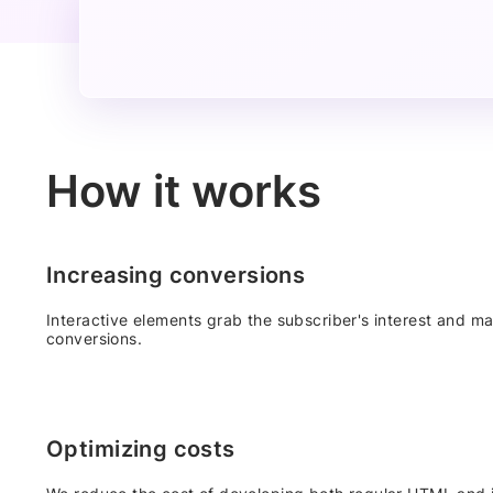
How it works
Increasing conversions
Interactive elements grab the subscriber's interest and mai
conversions.
Optimizing costs