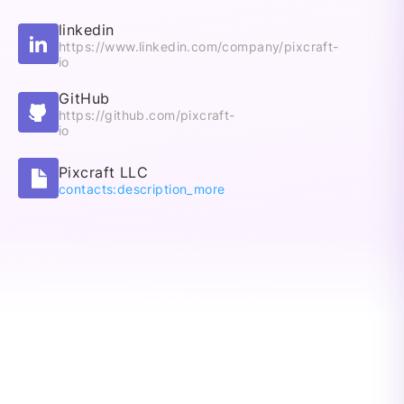
linkedin
https://www.linkedin.com/company/pixcraft-
io
GitHub
https://github.com/pixcraft-
io
Pixcraft LLC
contacts:description_more