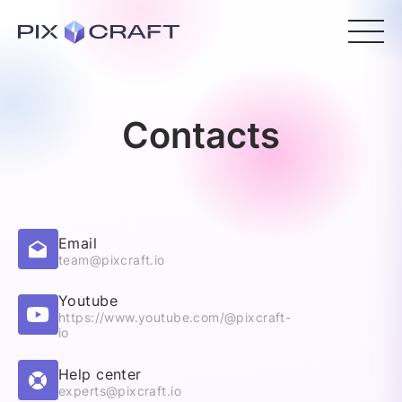
Contacts
Email
team@pixcraft.io
Youtube
https://www.youtube.com/@pixcraft-
io
Help center
experts@pixcraft.io