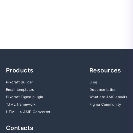
Products
Resources
Pixcraft Builder
Blog
Email templates
Documentation
Pixcraft Figma plugin
What are AMP emails
TJML framework
Figma Community
HTML -> AMP Converter
Contacts