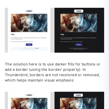
The solution here is to use darker fills for buttons or
add a border (using the
property). In
border
Thunderbird, borders are not recolored or removed,
which helps maintain visual emphasis: