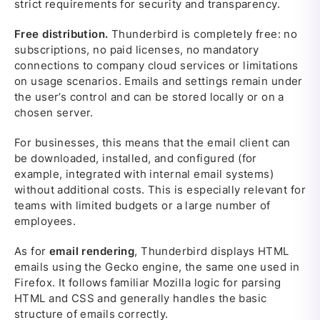
strict requirements for security and transparency.
Free distribution.
Thunderbird is completely free: no
subscriptions, no paid licenses, no mandatory
connections to company cloud services or limitations
on usage scenarios. Emails and settings remain under
the user’s control and can be stored locally or on a
chosen server.
For businesses, this means that the email client can
be downloaded, installed, and configured (for
example, integrated with internal email systems)
without additional costs. This is especially relevant for
teams with limited budgets or a large number of
employees.
As for
email rendering
, Thunderbird displays HTML
emails using the Gecko engine, the same one used in
Firefox. It follows familiar Mozilla logic for parsing
HTML and CSS and generally handles the basic
structure of emails correctly.