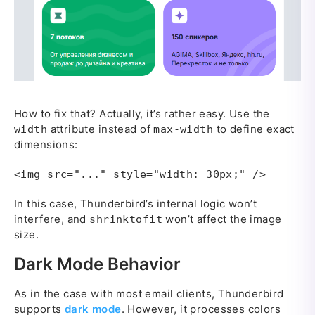
How to fix that? Actually, it’s rather easy. Use the
attribute instead of
to define exact
width
max-width
dimensions:
<img src="..." style="width: 30px;" />
In this case, Thunderbird’s internal logic won’t
interfere, and
won’t affect the image
shrinktofit
size.
Dark Mode Behavior
As in the case with most email clients, Thunderbird
supports
dark mode
. However, it processes colors