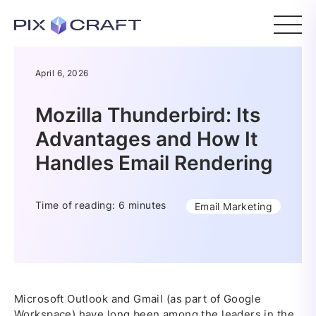
April 6, 2026
Mozilla Thunderbird: Its
Advantages and How It
Handles Email Rendering
Time of reading: 6 minutes
Email Marketing
Microsoft Outlook and Gmail (as part of Google
Workspace) have long been among the leaders in the