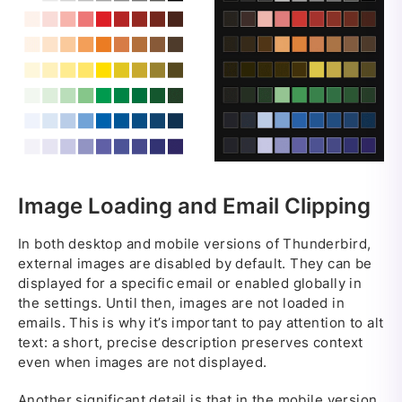
Image Loading and Email Clipping
In both desktop and mobile versions of Thunderbird,
external images are disabled by default. They can be
displayed for a specific email or enabled globally in
the settings. Until then, images are not loaded in
emails. This is why it’s important to pay attention to alt
text: a short, precise description preserves context
even when images are not displayed.
Another significant detail is that in the mobile version,