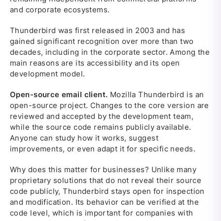
and corporate ecosystems.
Thunderbird was first released in 2003 and has
gained significant recognition over more than two
decades, including in the corporate sector. Among the
main reasons are its accessibility and its open
development model.
Open-source email client.
Mozilla Thunderbird is an
open-source project. Changes to the core version are
reviewed and accepted by the development team,
while the source code remains publicly available.
Anyone can study how it works, suggest
improvements, or even adapt it for specific needs.
Why does this matter for businesses? Unlike many
proprietary solutions that do not reveal their source
code publicly, Thunderbird stays open for inspection
and modification. Its behavior can be verified at the
code level, which is important for companies with