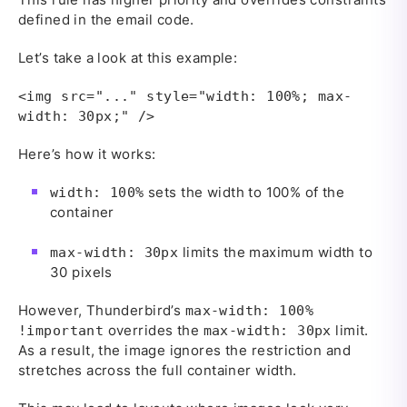
defined in the email code.
Let’s take a look at this example:
<img src="..." style="width: 100%; max-
width: 30px;" />
Here’s how it works:
sets the width to 100% of the
width: 100%
container
limits the maximum width to
max-width: 30px
30 pixels
However, Thunderbird’s
max-width: 100%
overrides the
limit.
!important
max-width: 30px
As a result, the image ignores the restriction and
stretches across the full container width.