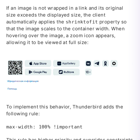
If an image is not wrapped in a link and its original
size exceeds the displayed size, the client
automatically applies the
property so
shrinktofit
that the image scales to the container width. When
hovering over the image, a zoom icon appears,
allowing it to be viewed at full size:
To implement this behavior, Thunderbird adds the
following rule:
max-width: 100% !important
This rule has higher priority and overrides constraints