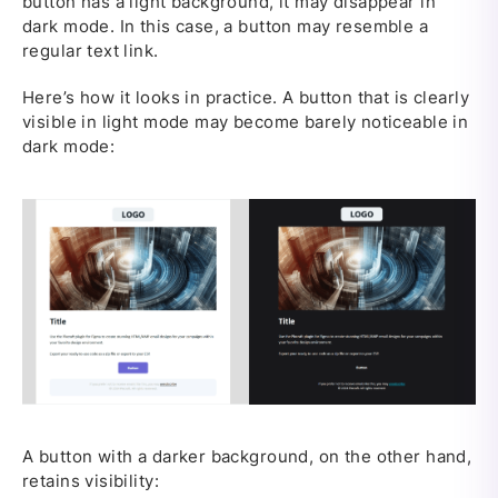
button has a light background, it may disappear in
dark mode. In this case, a button may resemble a
regular text link.
Here’s how it looks in practice. A button that is clearly
visible in light mode may become barely noticeable in
dark mode:
A button with a darker background, on the other hand,
retains visibility: