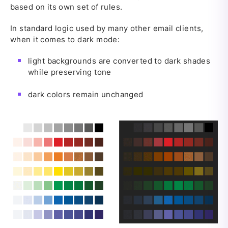
based on its own set of rules.
In standard logic used by many other email clients,
when it comes to dark mode:
light backgrounds are converted to dark shades
while preserving tone
dark colors remain unchanged