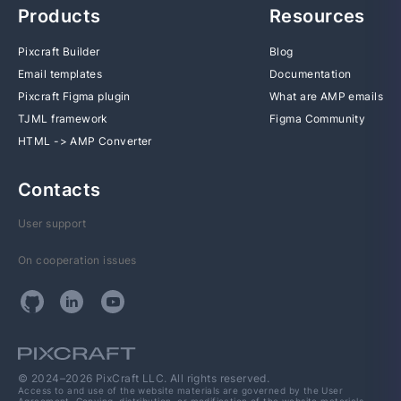
Products
Resources
Pixcraft Builder
Blog
Email templates
Documentation
Pixcraft Figma plugin
What are AMP emails
TJML framework
Figma Community
HTML -> AMP Converter
Contacts
User support
On cooperation issues
© 2024–2026 PixCraft LLC. All rights reserved.
Access to and use of the website materials are governed by the User