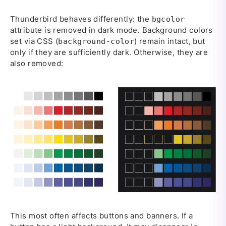
Thunderbird behaves differently: the
bgcolor
attribute is removed in dark mode. Background colors
set via CSS (
) remain intact, but
background-color
only if they are sufficiently dark. Otherwise, they are
also removed:
This most often affects buttons and banners. If a