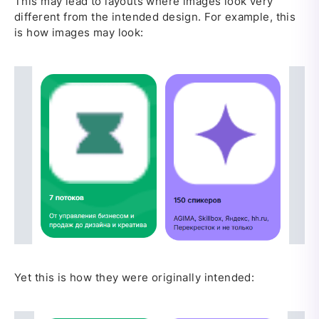
This may lead to layouts where images look very
different from the intended design. For example, this
is how images may look:
Yet this is how they were originally intended: