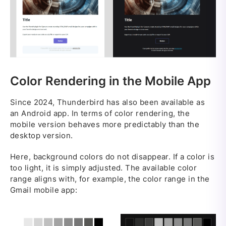
Color Rendering in the Mobile App
Since 2024, Thunderbird has also been available as
an Android app. In terms of color rendering, the
mobile version behaves more predictably than the
desktop version.
Here, background colors do not disappear. If a color is
too light, it is simply adjusted. The available color
range aligns with, for example, the color range in the
Gmail mobile app: