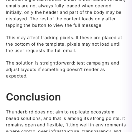
emails are not always fully loaded when opened.
Initially, only the header and part of the body may be
displayed. The rest of the content loads only after
tapping the button to view the full message.
This may affect tracking pixels. If these are placed at
the bottom of the template, pixels may not load until
the user requests the full email.
The solution is straightforward: test campaigns and
adjust layouts if something doesn’t render as
expected.
Conclusion
Thunderbird does not aim to replicate ecosystem-
based solutions, and that is among its strong points. It
remains open and flexible, fitting well in environments
where control over infrastructure, transparency, and