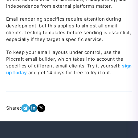
independence from external platforms matter.
Email rendering specifics require attention during
development, but this applies to almost all email
clients. Testing templates before sending is essential,
especially if they target a specific service.
To keep your email layouts under control, use the
Pixcraft email builder, which takes into account the
specifics of different email clients. Try it yourself:
sign
up today
and get 14 days for free to try it out.
Share: