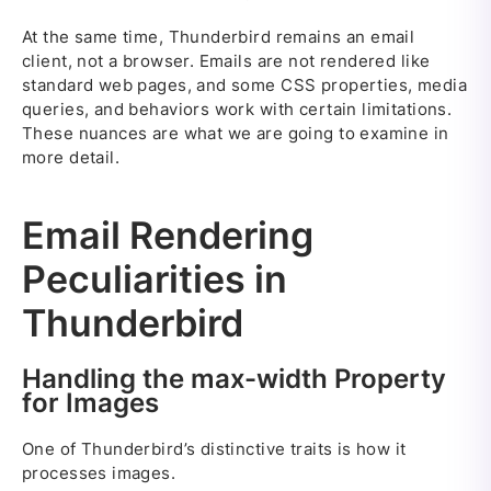
At the same time, Thunderbird remains an email
client, not a browser. Emails are not rendered like
standard web pages, and some CSS properties, media
queries, and behaviors work with certain limitations.
These nuances are what we are going to examine in
more detail.
Email Rendering
Peculiarities in
Thunderbird
Handling the max-width Property
for Images
One of Thunderbird’s distinctive traits is how it
processes images.