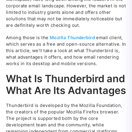
corporate email landscape. However, the market is not
limited to industry giants alone and offers other
solutions that may not be immediately noticeable but
are definitely worth checking out.
Among those is the
Mozilla Thunderbird
email client,
which serves as a free and open-source alternative. In
this article, we’ll take a look at what Thunderbird is,
what advantages it offers, and how email rendering
works in its desktop and mobile versions.
What Is Thunderbird and
What Are Its Advantages
Thunderbird is developed by the Mozilla Foundation,
the creators of the popular Mozilla Firefox browser.
The project is supported both by the core
development team and the community, while
remaining independent from commercial platforms