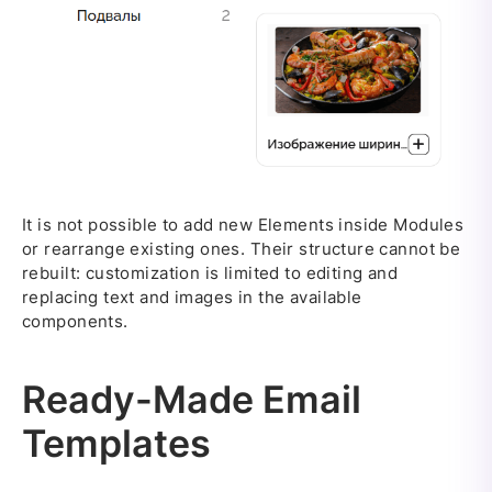
It is not possible to add new Elements inside Modules
or rearrange existing ones. Their structure cannot be
rebuilt: customization is limited to editing and
replacing text and images in the available
components.
Ready-Made Email
Templates