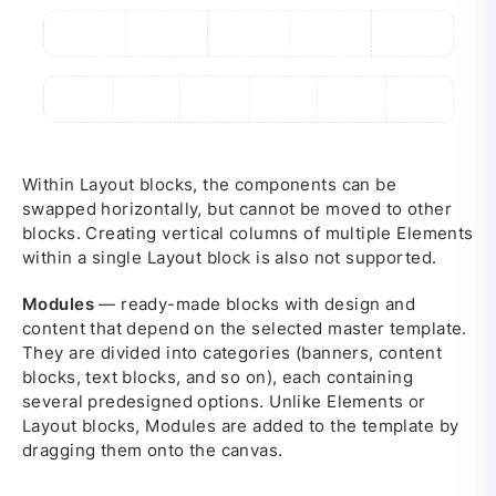
Within Layout blocks, the components can be
swapped horizontally, but cannot be moved to other
blocks. Creating vertical columns of multiple Elements
within a single Layout block is also not supported.
Modules
— ready-made blocks with design and
content that depend on the selected master template.
They are divided into categories (banners, content
blocks, text blocks, and so on), each containing
several predesigned options. Unlike Elements or
Layout blocks, Modules are added to the template by
dragging them onto the canvas.