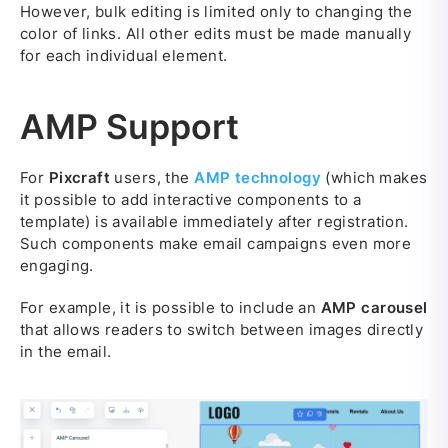
However, bulk editing is limited only to changing the
color of links. All other edits must be made manually
for each individual element.
AMP Support
For
Pixcraft
users, the
AMP technology
(which makes
it possible to add interactive components to a
template) is available immediately after registration.
Such components make email campaigns even more
engaging.
For example, it is possible to include an
AMP carousel
that allows readers to switch between images directly
in the email.