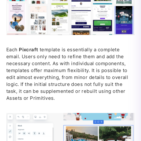
Each
Pixcraft
template is essentially a complete
email. Users only need to refine them and add the
necessary content. As with individual components,
templates offer maximum flexibility. It is possible to
edit almost everything, from minor details to overall
logic. If the initial structure does not fully suit the
task, it can be supplemented or rebuilt using other
Assets or Primitives.