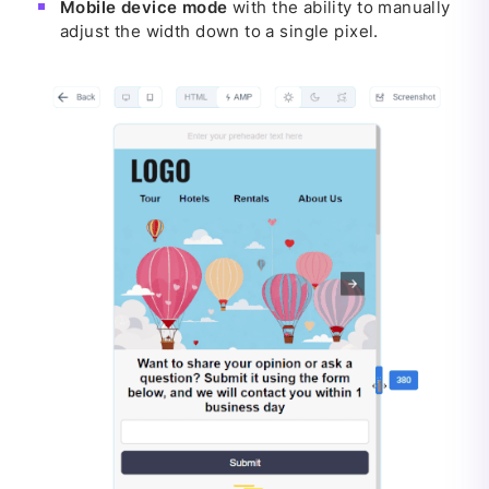
Mobile device mode
with the ability to manually
adjust the width down to a single pixel.