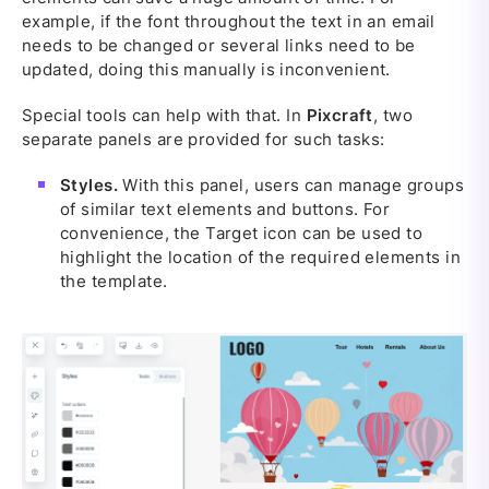
example, if the font throughout the text in an email
needs to be changed or several links need to be
updated, doing this manually is inconvenient.
Special tools can help with that. In
Pixcraft
, two
separate panels are provided for such tasks:
Styles.
With this panel, users can manage groups
of similar text elements and buttons. For
convenience, the Target icon can be used to
highlight the location of the required elements in
the template.