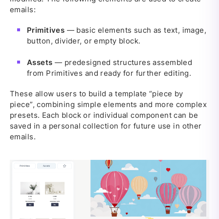
emails:
Primitives
— basic elements such as text, image,
button, divider, or empty block.
Assets
— predesigned structures assembled
from Primitives and ready for further editing.
These allow users to build a template “piece by
piece”, combining simple elements and more complex
presets. Each block or individual component can be
saved in a personal collection for future use in other
emails.