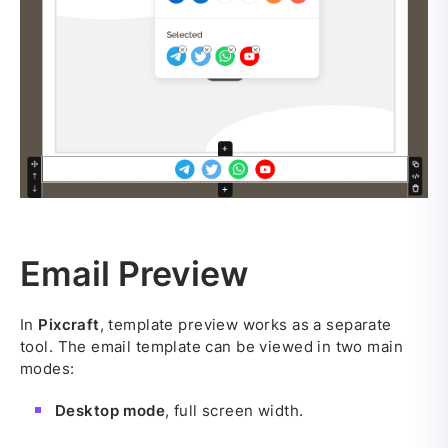
Email Preview
In
Pixcraft
, template preview works as a separate
tool. The email template can be viewed in two main
modes:
Desktop mode
, full screen width.