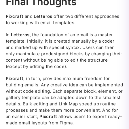
Final Thoughts
Pixcraft
and
Letteros
offer two different approaches
to working with email templates.
In
Letteros
, the foundation of an email is a master
template. Initially, it is created manually by a coder
and marked up with special syntax. Users can then
only manipulate predesigned blocks by changing their
content without being able to edit the structure
(except by editing the code).
Pixcraft
, in turn, provides maximum freedom for
building emails. Any creative idea can be implemented
without code editing. Each separate block, element, or
gallery template can be adapted down to the smallest
details. Bulk editing and Link Map speed up routine
processes and make them more convenient. And for
an easier start,
Pixcraft
allows users to export ready-
made email layouts from Figma.