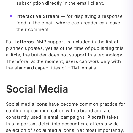
subscription directly in the email client.
Interactive Stream
— for displaying a response
feed in the email, where each reader can leave
their comment.
For
Letteros
, AMP support is included in the list of
planned updates, yet as of the time of publishing this
article, the builder does not support this technology.
Therefore, at the moment, users can work only with
the standard capabilities of HTML emails.
Social Media
Social media icons have become common practice for
continuing communication with a brand and are
constantly used in email campaigns.
Pixcraft
takes
this important detail into account and offers a wide
selection of social media icons. Yet most importantly,