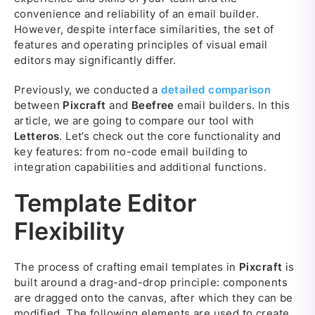
convenience and reliability of an email builder.
However, despite interface similarities, the set of
features and operating principles of visual email
editors may significantly differ.
Previously, we conducted a
detailed comparison
between
Pixcraft
and
Beefree
email builders. In this
article, we are going to compare our tool with
Letteros
. Let’s check out the core functionality and
key features: from no-code email building to
integration capabilities and additional functions.
Template Editor
Flexibility
The process of crafting email templates in
Pixcraft
is
built around a drag-and-drop principle: components
are dragged onto the canvas, after which they can be
modified. The following elements are used to create