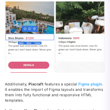
Additionally,
Pixcraft
features a special
Figma plugin
.
It enables the import of Figma layouts and transforms
them into fully functional and responsive HTML
templates.