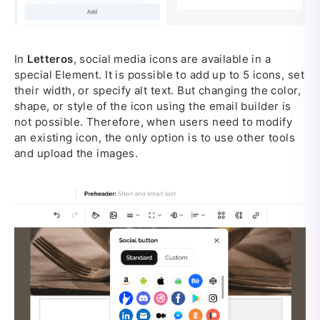
In
Letteros
, social media icons are available in a
special Element. It is possible to add up to 5 icons, set
their width, or specify alt text. But changing the color,
shape, or style of the icon using the email builder is
not possible. Therefore, when users need to modify
an existing icon, the only option is to use other tools
and upload the images.