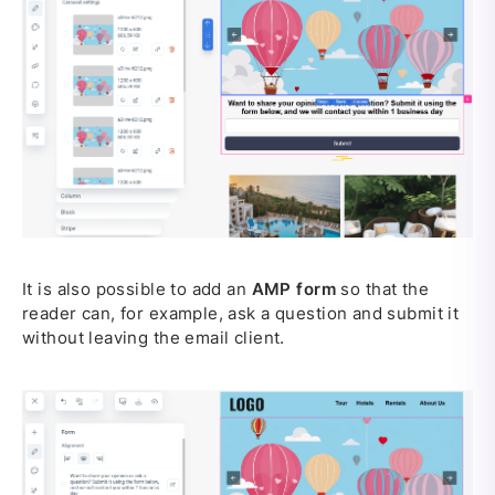
It is also possible to add an
AMP form
so that the
reader can, for example, ask a question and submit it
without leaving the email client.