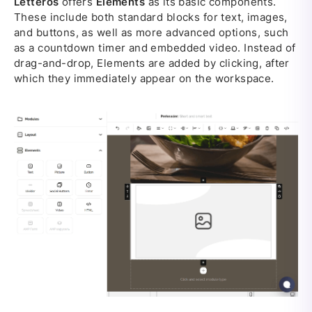
Letteros
offers
Elements
as its basic components.
These include both standard blocks for text, images,
and buttons, as well as more advanced options, such
as a countdown timer and embedded video. Instead of
drag-and-drop, Elements are added by clicking, after
which they immediately appear on the workspace.