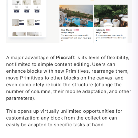
A major advantage of
Pixcraft
is its level of flexibility,
not limited to simple content editing. Users can
enhance blocks with new Primitives, rearrange them,
move Primitives to other blocks on the canvas, and
even completely rebuild the structure (change the
number of columns, their mobile adaptation, and other
parameters).
This opens up virtually unlimited opportunities for
customization: any block from the collection can
easily be adapted to specific tasks at hand.