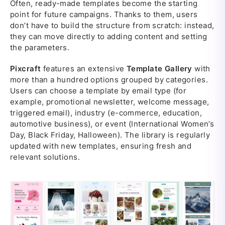
Often, ready-made templates become the starting
point for future campaigns. Thanks to them, users
don’t have to build the structure from scratch: instead,
they can move directly to adding content and setting
the parameters.
Pixcraft
features an extensive
Template Gallery
with
more than a hundred options grouped by categories.
Users can choose a template by email type (for
example, promotional newsletter, welcome message,
triggered email), industry (e-commerce, education,
automotive business), or event (International Women’s
Day, Black Friday, Halloween). The library is regularly
updated with new templates, ensuring fresh and
relevant solutions.