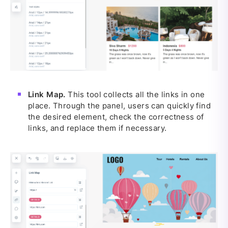
Link Map.
This tool collects all the links in one
place. Through the panel, users can quickly find
the desired element, check the correctness of
links, and replace them if necessary.