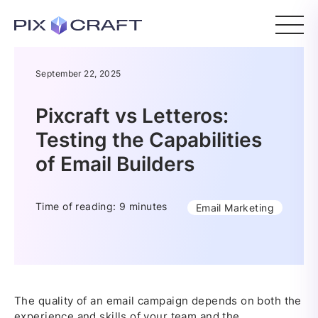
September 22, 2025
Pixcraft vs Letteros:
Testing the Capabilities
of Email Builders
Time of reading: 9 minutes
Email Marketing
The quality of an email campaign depends on both the
experience and skills of your team and the