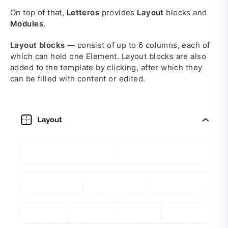
On top of that,
Letteros
provides
Layout
blocks and
Modules
.
Layout blocks
— consist of up to 6 columns, each of
which can hold one Element. Layout blocks are also
added to the template by clicking, after which they
can be filled with content or edited.