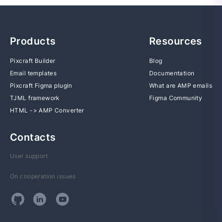
Products
Resources
Pixcraft Builder
Blog
Email templates
Documentation
Pixcraft Figma plugin
What are AMP emails
TJML framework
Figma Community
HTML -> AMP Converter
Contacts
User support
On cooperation issues