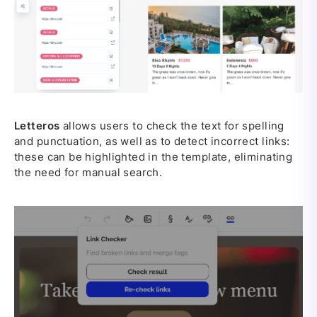
Letteros
allows users to check the text for spelling
and punctuation, as well as to detect incorrect links:
these can be highlighted in the template, eliminating
the need for manual search.