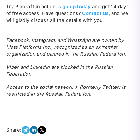
Try
Pixcraft
in action:
sign up today
and get 14 days
of free access. Have questions?
Contact us
, and we
will gladly discuss all the details with you.
Facebook, Instagram, and WhatsApp are owned by
Meta Platforms Inc., recognized as an extremist
organization and banned in the Russian Federation.
Viber and LinkedIn are blocked in the Russian
Federation.
Access to the social network X (formerly Twitter) is
restricted in the Russian Federation.
Share: