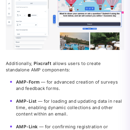
Additionally,
Pixcraft
allows users to create
standalone AMP components:
AMP-Form
— for advanced creation of surveys
and feedback forms.
AMP-List
— for loading and updating data in real
time, enabling dynamic collections and other
content within an email.
AMP-Link
— for confirming registration or