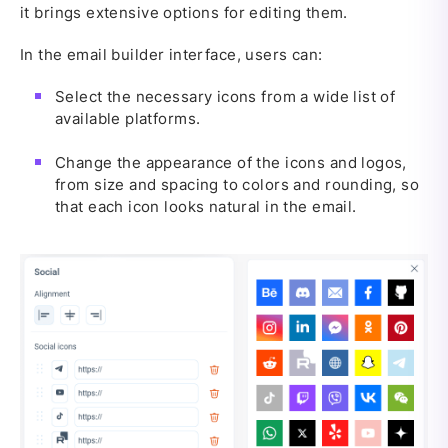
it brings extensive options for editing them.
In the email builder interface, users can:
Select the necessary icons from a wide list of
available platforms.
Change the appearance of the icons and logos,
from size and spacing to colors and rounding, so
that each icon looks natural in the email.