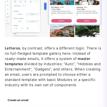
Letteros
, by contrast, offers a different logic. There is
no full-fledged template gallery here. Instead of
ready-made emails, it offers a system of
master
templates
divided by industries: “Auto”, “Hobbies and
Entertainment”, “Gadgets”, and others. When creating
an email, users are prompted to choose either a
standard template with basic Modules or a specific
industry with its own set of components