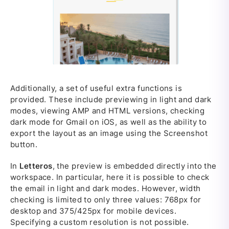
Additionally, a set of useful extra functions is
provided. These include previewing in light and dark
modes, viewing AMP and HTML versions, checking
dark mode for Gmail on iOS, as well as the ability to
export the layout as an image using the Screenshot
button.
In
Letteros
, the preview is embedded directly into the
workspace. In particular, here it is possible to check
the email in light and dark modes. However, width
checking is limited to only three values: 768px for
desktop and 375/425px for mobile devices.
Specifying a custom resolution is not possible.