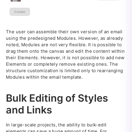
The user can assemble their own version of an email
using the predesigned Modules. However, as already
noted, Modules are not very flexible. It is possible to
drag them onto the canvas and edit the content within
their Elements. However, it is not possible to add new
Elements or completely remove existing ones. The
structure customization is limited only to rearranging
Modules within the email template.
Bulk Editing of Styles
and Links
In large-scale projects, the ability to bulk-edit
elements can save a huge amount of time. For