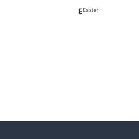
E
Easter