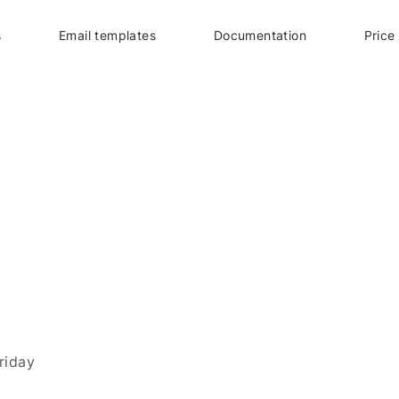
s
Email templates
Documentation
Price
riday