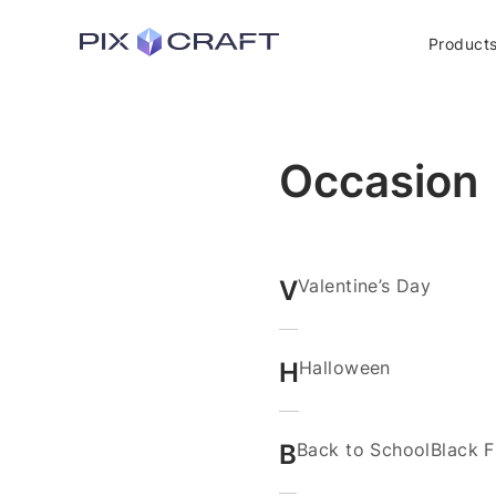
Product
Occasion
V
Valentine’s Day
H
Halloween
B
Back to School
Black F