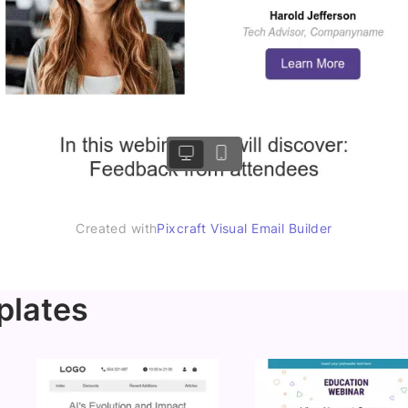
Created with
Pixcraft Visual Email Builder
plates