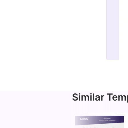
Similar Tem