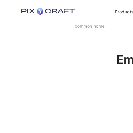
Product
common:home
Em