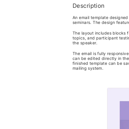
Description
An email template designed 
seminars. The design featur
The layout includes blocks f
topics, and participant testi
the speaker.
The email is fully responsi
can be edited directly in th
finished template can be sa
mailing system.