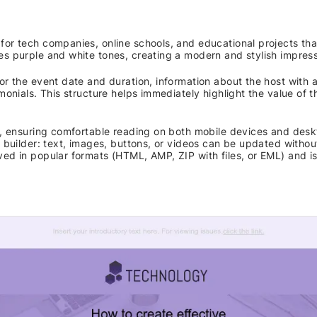
for tech companies, online schools, and educational projects th
es purple and white tones, creating a modern and stylish impress
or the event date and duration, information about the host with a
monials. This structure helps immediately highlight the value of t
ve, ensuring comfortable reading on both mobile devices and desk
e builder: text, images, buttons, or videos can be updated without
ved in popular formats (HTML, AMP, ZIP with files, or EML) and i