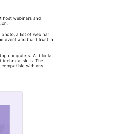
at host webinars and
ion.
 photo, a list of webinar
he event and build trust in
top computers. All blocks
 technical skills. The
s compatible with any