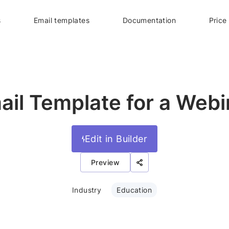
s
Email templates
Documentation
Price
ail Template for a Webi
Edit in Builder
Preview
Industry
Education