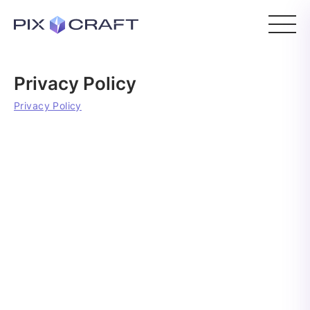
Privacy Policy
Privacy Policy