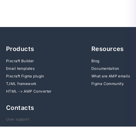
Products
Resources
Pixcraft Builder
Blog
Email templates
Documentation
Pixcraft Figma plugin
What are AMP emails
TJML framework
Figma Community
HTML -> AMP Converter
Contacts
User support
On cooperation issues