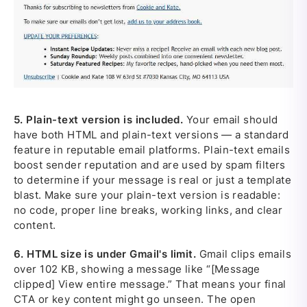
5.
Plain-text version is included.
Your email should
have both HTML and plain-text versions — a standard
feature in reputable email platforms. Plain-text emails
boost sender reputation and are used by spam filters
to determine if your message is real or just a template
blast. Make sure your plain-text version is readable:
no code, proper line breaks, working links, and clear
content.
6.
HTML size is under Gmail's limit.
Gmail clips emails
over 102 KB, showing a message like “[Message
clipped] View entire message.” That means your final
CTA or key content might go unseen. The open