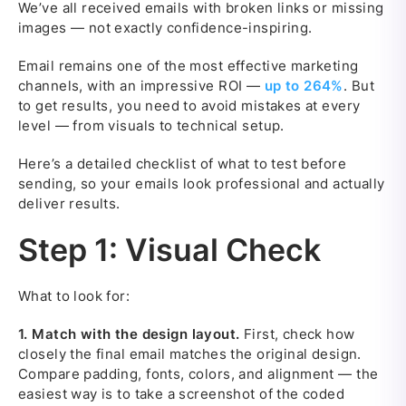
We’ve all received emails with broken links or missing
images — not exactly confidence-inspiring.
Email remains one of the most effective marketing
channels, with an impressive ROI —
up to 264%
. But
to get results, you need to avoid mistakes at every
level — from visuals to technical setup.
Here’s a detailed checklist of what to test before
sending, so your emails look professional and actually
deliver results.
Step 1: Visual Check
What to look for:
1.
Match with the design layout.
First, check how
closely the final email matches the original design.
Compare padding, fonts, colors, and alignment — the
easiest way is to take a screenshot of the coded