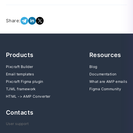
Share:
Products
Resources
Pixcraft Builder
Blog
Email templates
Documentation
Pixcraft Figma plugin
What are AMP emails
TJML framework
Figma Community
HTML -> AMP Converter
Contacts
User support