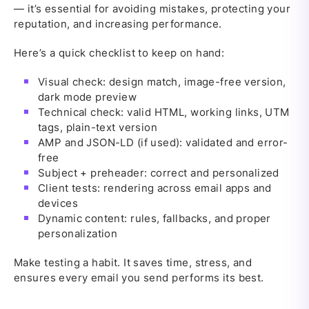
— it’s essential for avoiding mistakes, protecting your
reputation, and increasing performance.
Here’s a quick checklist to keep on hand:
Visual check: design match, image-free version,
dark mode preview
Technical check: valid HTML, working links, UTM
tags, plain-text version
AMP and JSON-LD (if used): validated and error-
free
Subject + preheader: correct and personalized
Client tests: rendering across email apps and
devices
Dynamic content: rules, fallbacks, and proper
personalization
Make testing a habit. It saves time, stress, and
ensures every email you send performs its best.