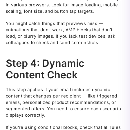
in various browsers. Look for image loading, mobile
scaling, font size, and button tap targets.
You might catch things that previews miss —
animations that don’t work, AMP blocks that don’t
load, or blurry images. If you lack test devices, ask
colleagues to check and send screenshots.
Step 4: Dynamic
Content Check
This step applies if your email includes dynamic
content that changes per recipient — like triggered
emails, personalized product recommendations, or
segmented offers. You need to ensure each scenario
displays correctly.
If you're using conditional blocks, check that all rules