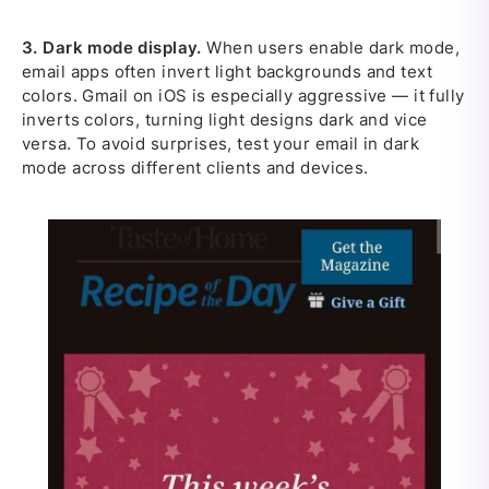
3.
Dark mode display.
When users enable dark mode,
email apps often invert light backgrounds and text
colors. Gmail on iOS is especially aggressive — it fully
inverts colors, turning light designs dark and vice
versa. To avoid surprises, test your email in dark
mode across different clients and devices.