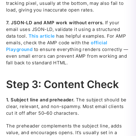
tracking pixel, usually at the bottom, may also fail to
load, giving you inaccurate open rates.
7.
JSON-LD and AMP work without errors.
If your
email uses JSON-LD, validate it using a structured
data tool.
This article
has helpful examples. For AMP
emails, check the AMP code with the
official
Playground
to ensure everything renders correctly —
even small errors can prevent AMP from working and
fall back to standard HTML.
Step 3: Content Check
1.
Subject line and preheader.
The subject should be
clear, relevant, and non-spammy. Most email clients
cut it off after 50–60 characters.
The preheader complements the subject line, adds
value, and encourages opens. It’s usually set in a