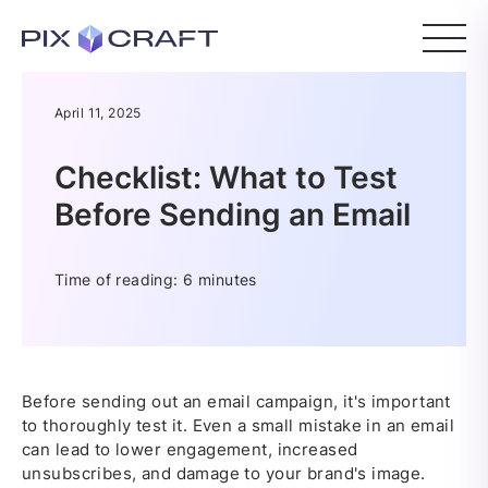
April 11, 2025
Checklist: What to Test
Before Sending an Email
Time of reading: 6 minutes
Before sending out an email campaign, it's important
to thoroughly test it. Even a small mistake in an email
can lead to lower engagement, increased
unsubscribes, and damage to your brand's image.