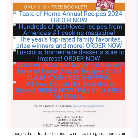
Images didn’t load — the email won’t leave a good impression