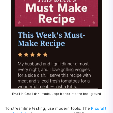
Email in Gmail dark mode. Logo blends into the background
To streamline testing, use modern tools. The
Pixcraft