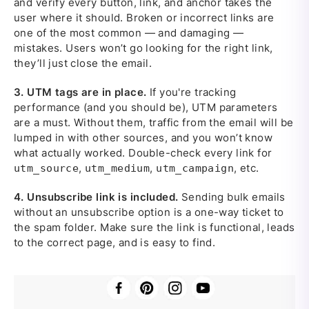
and verify every button, link, and anchor takes the
user where it should. Broken or incorrect links are
one of the most common — and damaging —
mistakes. Users won’t go looking for the right link,
they’ll just close the email.
3.
UTM tags are in place.
If you're tracking
performance (and you should be), UTM parameters
are a must. Without them, traffic from the email will be
lumped in with other sources, and you won’t know
what actually worked. Double-check every link for
,
,
, etc.
utm_source
utm_medium
utm_campaign
4.
Unsubscribe link is included.
Sending bulk emails
without an unsubscribe option is a one-way ticket to
the spam folder. Make sure the link is functional, leads
to the correct page, and is easy to find.