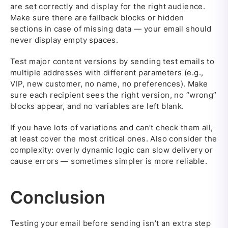
are set correctly and display for the right audience.
Make sure there are fallback blocks or hidden
sections in case of missing data — your email should
never display empty spaces.
Test major content versions by sending test emails to
multiple addresses with different parameters (e.g.,
VIP, new customer, no name, no preferences). Make
sure each recipient sees the right version, no “wrong”
blocks appear, and no variables are left blank.
If you have lots of variations and can’t check them all,
at least cover the most critical ones. Also consider the
complexity: overly dynamic logic can slow delivery or
cause errors — sometimes simpler is more reliable.
Conclusion
Testing your email before sending isn’t an extra step