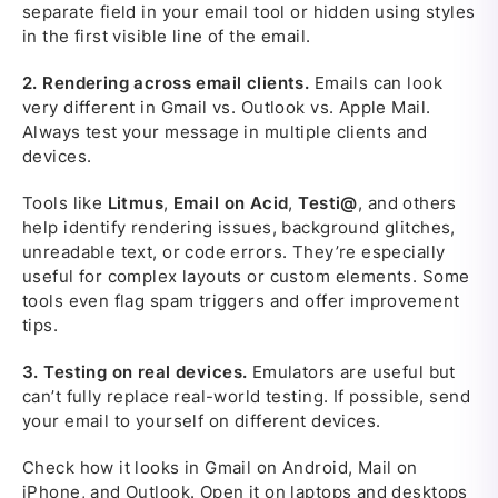
separate field in your email tool or hidden using styles
in the first visible line of the email.
2.
Rendering across email clients.
Emails can look
very different in Gmail vs. Outlook vs. Apple Mail.
Always test your message in multiple clients and
devices.
Tools like
Litmus
,
Email on Acid
,
Testi@
, and others
help identify rendering issues, background glitches,
unreadable text, or code errors. They’re especially
useful for complex layouts or custom elements. Some
tools even flag spam triggers and offer improvement
tips.
3.
Testing on real devices.
Emulators are useful but
can’t fully replace real-world testing. If possible, send
your email to yourself on different devices.
Check how it looks in Gmail on Android, Mail on
iPhone, and Outlook. Open it on laptops and desktops