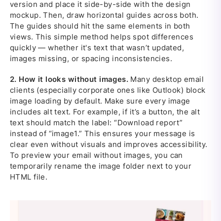
version and place it side-by-side with the design
mockup. Then, draw horizontal guides across both.
The guides should hit the same elements in both
views. This simple method helps spot differences
quickly — whether it's text that wasn’t updated,
images missing, or spacing inconsistencies.
2.
How it looks without images.
Many desktop email
clients (especially corporate ones like Outlook) block
image loading by default. Make sure every image
includes alt text. For example, if it’s a button, the alt
text should match the label: “Download report”
instead of “image1.” This ensures your message is
clear even without visuals and improves accessibility.
To preview your email without images, you can
temporarily rename the image folder next to your
HTML file.