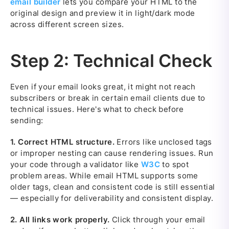
email builder
lets you compare your HTML to the
original design and preview it in light/dark mode
across different screen sizes.
Step 2: Technical Check
Even if your email looks great, it might not reach
subscribers or break in certain email clients due to
technical issues. Here's what to check before
sending:
1.
Correct HTML structure.
Errors like unclosed tags
or improper nesting can cause rendering issues. Run
your code through a validator like
W3C
to spot
problem areas. While email HTML supports some
older tags, clean and consistent code is still essential
— especially for deliverability and consistent display.
2.
All links work properly.
Click through your email