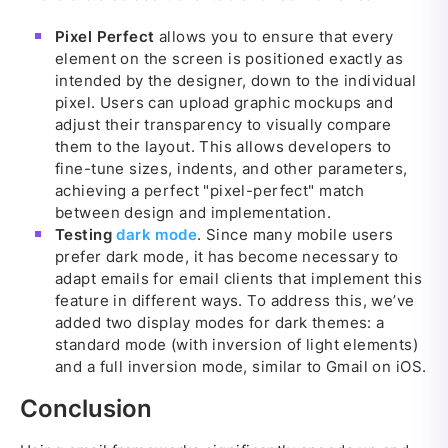
Pixel Perfect
allows you to ensure that every
element on the screen is positioned exactly as
intended by the designer, down to the individual
pixel. Users can upload graphic mockups and
adjust their transparency to visually compare
them to the layout. This allows developers to
fine-tune sizes, indents, and other parameters,
achieving a perfect "pixel-perfect" match
between design and implementation.
Testing
dark mode
. Since many mobile users
prefer dark mode, it has become necessary to
adapt emails for email clients that implement this
feature in different ways. To address this, we’ve
added two display modes for dark themes: a
standard mode (with inversion of light elements)
and a full inversion mode, similar to Gmail on iOS.
Conclusion