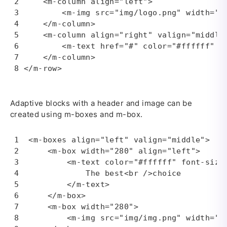
    <m-column align="left">

        <m-img src="img/logo.png" width="13
    </m-column>

    <m-column align="right" valign="middle"
        <m-text href="#" color="#ffffff" bo
    </m-column>

</m-row>
Adaptive blocks with a header and image can be
created using m-boxes and m-box.
<m-boxes align="left" valign="middle">

    <m-box width="280" align="left">

        <m-text color="#ffffff" font-size=
            The best<br />choice

        </m-text>

    </m-box>

    <m-box width="280">

        <m-img src="img/img.png" width="28