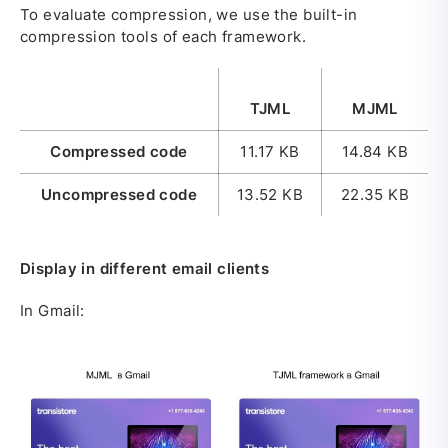
To evaluate compression, we use the built-in
compression tools of each framework.
TJML
MJML
Compressed code
11.17 KB
14.84 KB
Uncompressed code
13.52 KB
22.35 KB
Display in different email clients
In Gmail: