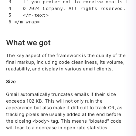
   If you prefer not to receive emails like
   © 2024 Company. All rights reserved.

   </m-text>

</m-wrap>
What we got
The key aspect of the framework is the quality of the
final markup, including code cleanliness, its volume,
readability, and display in various email clients.
Size
Gmail automatically truncates emails if their size
exceeds 102 KB. This will not only ruin the
appearance but also make it difficult to track OR, as
tracking pixels are usually added at the end before
the closing
tag. This means "bloated" code
<body>
will lead to a decrease in open rate statistics.