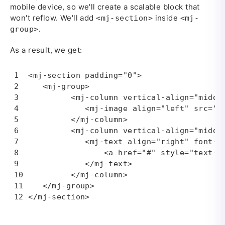
mobile device, so we'll create a scalable block that
won't reflow. We'll add
inside
<mj-section>
<mj-
.
group>
As a result, we get:
<mj-section padding="0">

   <mj-group>

         <mj-column vertical-align="middle
            <mj-image align="left" src="i
         </mj-column>

         <mj-column vertical-align="middle
            <mj-text align="right" font-s
                <a href="#" style="text-de
            </mj-text>

         </mj-column>

   </mj-group>

</mj-section>