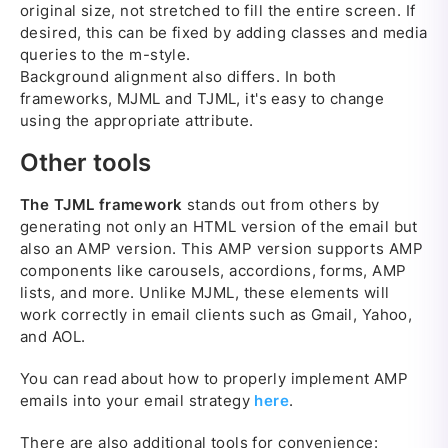
original size, not stretched to fill the entire screen. If
desired, this can be fixed by adding classes and media
queries to the m-style.
Background alignment also differs. In both
frameworks, MJML and TJML, it's easy to change
using the appropriate attribute.
Other tools
The TJML framework
stands out from others by
generating not only an HTML version of the email but
also an AMP version. This AMP version supports AMP
components like carousels, accordions, forms, AMP
lists, and more. Unlike MJML, these elements will
work correctly in email clients such as Gmail, Yahoo,
and AOL.
You can read about how to properly implement AMP
emails into your email strategy
here
.
There are also additional tools for convenience: