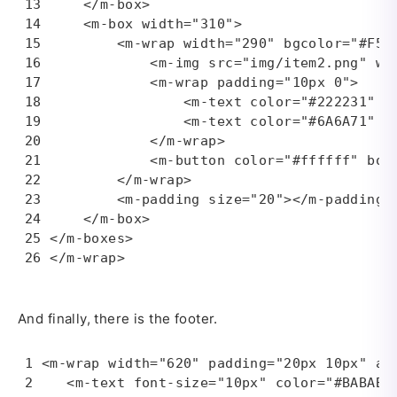
    </m-box>

    <m-box width="310">

        <m-wrap width="290" bgcolor="#F5F5
            <m-img src="img/item2.png" wid
            <m-wrap padding="10px 0">

                <m-text color="#222231" fo
                <m-text color="#6A6A71" f
            </m-wrap>

            <m-button color="#ffffff" bor
        </m-wrap>

        <m-padding size="20"></m-padding>

    </m-box>

</m-boxes>

</m-wrap>
And finally, there is the footer.
<m-wrap width="620" padding="20px 10px" ali
   <m-text font-size="10px" color="#BABABA"