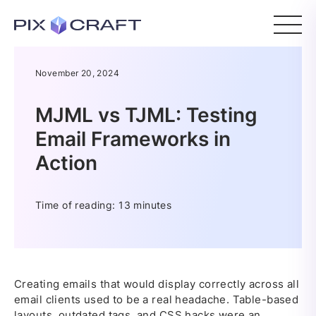
November 20, 2024
MJML vs TJML: Testing
Email Frameworks in
Action
Time of reading: 13 minutes
Creating emails that would display correctly across all
email clients used to be a real headache. Table-based
layouts, outdated tags, and CSS hacks were an