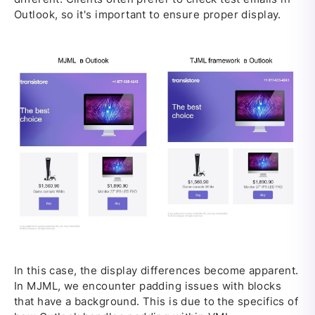
Outlook, so it's important to ensure proper display.
In this case, the display differences become apparent.
In MJML, we encounter padding issues with blocks
that have a background. This is due to the specifics of