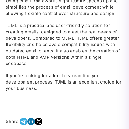
Using email frameworks significantly speeds up and
simplifies the process of email development while
allowing flexible control over structure and design.
TJML is a practical and user-friendly solution for
creating emails, designed to meet the real needs of
developers. Compared to MJML, TJML offers greater
flexibility and helps avoid compatibility issues with
outdated email clients. It also enables the creation of
both HTML and AMP versions within a single
codebase.
If you're looking for a tool to streamline your
development process, TJML is an excellent choice for
your business.
Share: