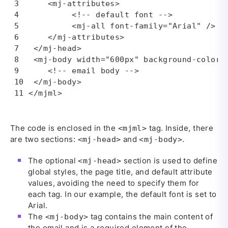
    <mj-attributes>

         <!-- default font -->

         <mj-all font-family="Arial" />

    </mj-attributes>

 </mj-head>

 <mj-body width="600px" background-color="
    <!-- email body -->

 </mj-body>

</mjml>
The code is enclosed in the
tag. Inside, there
<mjml>
are two sections:
and
.
<mj-head>
<mj-body>
The optional
section is used to define
<mj-head>
global styles, the page title, and default attribute
values, avoiding the need to specify them for
each tag. In our example, the default font is set to
Arial.
The
tag contains the main content of
<mj-body>
the email and is a required element of the