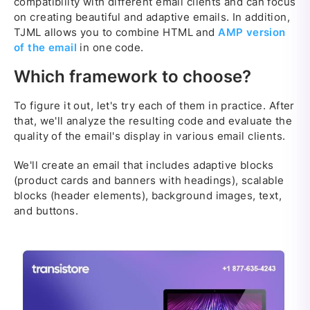
compatibility with different email clients and can focus
on creating beautiful and adaptive emails. In addition,
TJML allows you to combine HTML and
AMP version
of the email
in one code.
Which framework to choose?
To figure it out, let's try each of them in practice. After
that, we'll analyze the resulting code and evaluate the
quality of the email's display in various email clients.
We'll create an email that includes adaptive blocks
(product cards and banners with headings), scalable
blocks (header elements), background images, text,
and buttons.