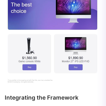
Integrating the Framework