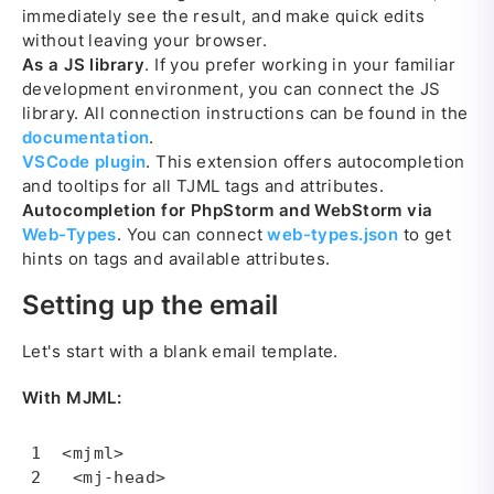
immediately see the result, and make quick edits
without leaving your browser.
As a JS library
. If you prefer working in your familiar
development environment, you can connect the JS
library. All connection instructions can be found in the
documentation
.
VSCode plugin
. This extension offers autocompletion
and tooltips for all TJML tags and attributes.
Autocompletion for PhpStorm and WebStorm via
Web-Types
. You can connect
web-types.json
to get
hints on tags and available attributes.
Setting up the email
Let's start with a blank email template.
With MJML:
<mjml>

 <mj-head>
