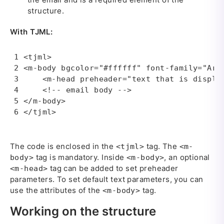
structure.
With TJML:
<tjml>

<m-body bgcolor="#ffffff" font-family="Aria
    <m-head preheader="text that is displa
    <!-- email body --> 

</m-body>

</tjml>
The code is enclosed in the
tag. The
<tjml>
<m-
tag is mandatory. Inside
, an optional
body>
<m-body>
tag can be added to set preheader
<m-head>
parameters. To set default text parameters, you can
use the attributes of the
tag.
<m-body>
Working on the structure