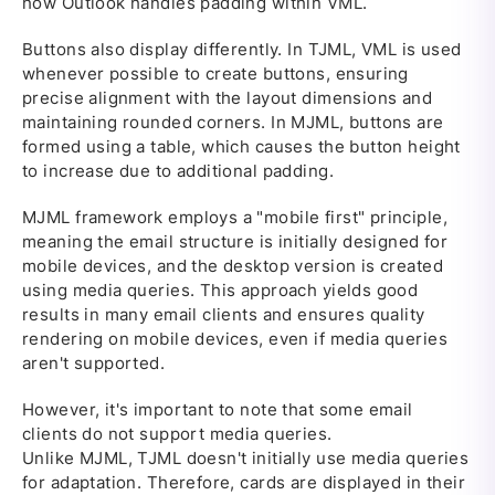
how Outlook handles padding within VML.
Buttons also display differently. In TJML, VML is used
whenever possible to create buttons, ensuring
precise alignment with the layout dimensions and
maintaining rounded corners. In MJML, buttons are
formed using a table, which causes the button height
to increase due to additional padding.
MJML framework employs a "mobile first" principle,
meaning the email structure is initially designed for
mobile devices, and the desktop version is created
using media queries. This approach yields good
results in many email clients and ensures quality
rendering on mobile devices, even if media queries
aren't supported.
However, it's important to note that some email
clients do not support media queries.
Unlike MJML, TJML doesn't initially use media queries
for adaptation. Therefore, cards are displayed in their