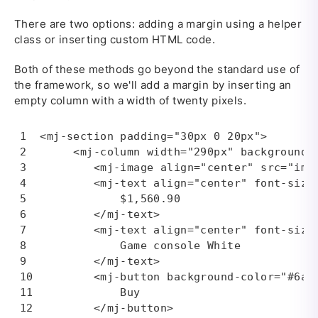
There are two options: adding a margin using a helper
class or inserting custom HTML code.
Both of these methods go beyond the standard use of
the framework, so we'll add a margin by inserting an
empty column with a width of twenty pixels.
<mj-section padding="30px 0 20px">

     <mj-column width="290px" background-c
        <mj-image align="center" src="img
        <mj-text align="center" font-size=
            $1,560.90

        </mj-text>

        <mj-text align="center" font-size=
            Game console White

        </mj-text>

        <mj-button background-color="#6a66
            Buy

        </mj-button>
