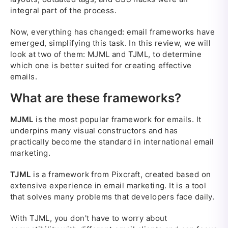
integral part of the process.
Now, everything has changed: email frameworks have
emerged, simplifying this task. In this review, we will
look at two of them: MJML and TJML, to determine
which one is better suited for creating effective
emails.
What are these frameworks?
MJML
is the most popular framework for emails. It
underpins many visual constructors and has
practically become the standard in international email
marketing.
TJML
is a framework from Pixcraft, created based on
extensive experience in email marketing. It is a tool
that solves many problems that developers face daily.
With TJML, you don't have to worry about