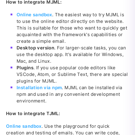
How to integrate MJML:
Online sandbox
. The easiest way to try MJML is
to use the online editor directly on the website.
This is suitable for those who want to quickly get
acquainted with the framework's capabilities or
create a simple email.
Desktop version
. For larger-scale tasks, you can
use the desktop app. It's available for Windows,
Mac, and Linux.
Plugins
. If you use popular code editors like
VSCode, Atom, or Sublime Text, there are special
plugins for MJML.
Installation via npm
. MJML can be installed via
npm and used in any convenient development
environment.
How to integrate TJML:
Online sandbox
. Use the playground for quick
creation and testing of emails. You can write code,