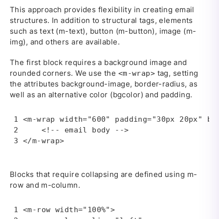
This approach provides flexibility in creating email
structures. In addition to structural tags, elements
such as text (m-text), button (m-button), image (m-
img), and others are available.
The first block requires a background image and
rounded corners. We use the
tag, setting
<m-wrap>
the attributes background-image, border-radius, as
well as an alternative color (bgcolor) and padding.
<m-wrap width="600" padding="30px 20px" bg
    <!-- email body --> 

</m-wrap>
Blocks that require collapsing are defined using m-
row and m-column.
<m-row width="100%">
