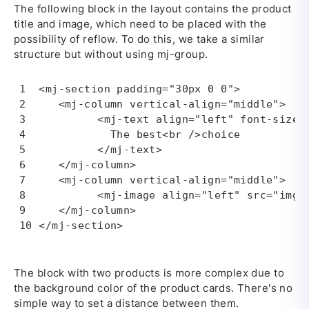
The following block in the layout contains the product
title and image, which need to be placed with the
possibility of reflow. To do this, we take a similar
structure but without using mj-group.
<mj-section padding="30px 0 0">

   <mj-column vertical-align="middle">

         <mj-text align="left" font-size="
           The best<br />choice

         </mj-text>

   </mj-column>

   <mj-column vertical-align="middle">

         <mj-image align="left" src="img/
   </mj-column>

</mj-section>
The block with two products is more complex due to
the background color of the product cards. There's no
simple way to set a distance between them.