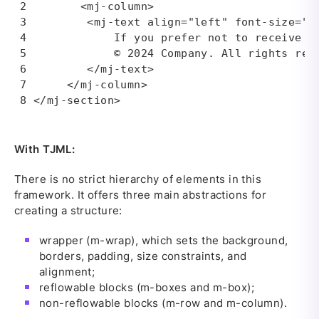
       <mj-column>

        <mj-text align="left" font-size="10
            If you prefer not to receive em
            © 2024 Company. All rights rese
        </mj-text>

     </mj-column>

</mj-section>
With TJML:
There is no strict hierarchy of elements in this
framework. It offers three main abstractions for
creating a structure:
wrapper (m-wrap), which sets the background,
borders, padding, size constraints, and
alignment;
reflowable blocks (m-boxes and m-box);
non-reflowable blocks (m-row and m-column).