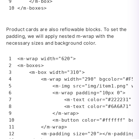
    </m-box>

</m-boxes>
Product cards are also reflowable blocks. To set the
padding, we will apply nested m-wrap with the
necessary sizes and background color.
<m-wrap width="620">

<m-boxes>

    <m-box width="310">

        <m-wrap width="290" bgcolor="#F5F5
            <m-img src="img/item1.png" wid
            <m-wrap padding="10px 0">

                <m-text color="#222231" fo
                <m-text color="#6A6A71" f
            </m-wrap>

            <m-button color="#ffffff" bor
        </m-wrap>

        <m-padding size="20"></m-padding>
