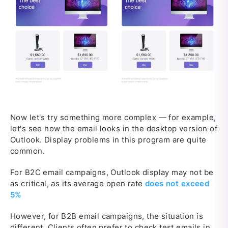
Now let's try something more complex — for example,
let's see how the email looks in the desktop version of
Outlook. Display problems in this program are quite
common.
For B2C email campaigns, Outlook display may not be
as critical, as its average open rate
does not exceed
5%
However, for B2B email campaigns, the situation is
different. Clients often prefer to check test emails in