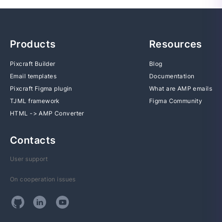
Products
Resources
Pixcraft Builder
Blog
Email templates
Documentation
Pixcraft Figma plugin
What are AMP emails
TJML framework
Figma Community
HTML -> AMP Converter
Contacts
User support
On cooperation issues