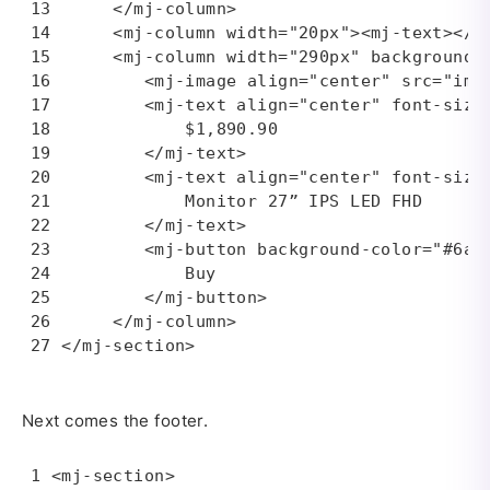
     </mj-column>

     <mj-column width="20px"><mj-text></mj
     <mj-column width="290px" background-c
        <mj-image align="center" src="img
        <mj-text align="center" font-size=
            $1,890.90

        </mj-text>

        <mj-text align="center" font-size=
            Monitor 27” IPS LED FHD

        </mj-text>

        <mj-button background-color="#6a66
            Buy

        </mj-button>

     </mj-column>

</mj-section>
Next comes the footer.
<mj-section>
