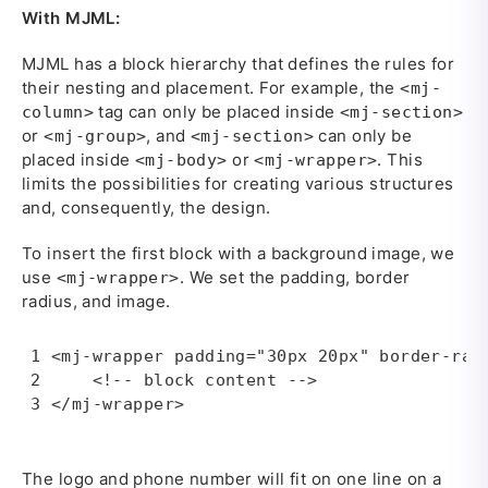
With MJML:
MJML has a block hierarchy that defines the rules for
their nesting and placement. For example, the
<mj-
tag can only be placed inside
column>
<mj-section>
or
, аnd
can only be
<mj-group>
<mj-section>
placed inside
or
. This
<mj-body>
<mj-wrapper>
limits the possibilities for creating various structures
and, consequently, the design.
To insert the first block with a background image, we
use
. We set the padding, border
<mj-wrapper>
radius, and image.
<mj-wrapper padding="30px 20px" border-radi
    <!-- block content -->

</mj-wrapper>
The logo and phone number will fit on one line on a