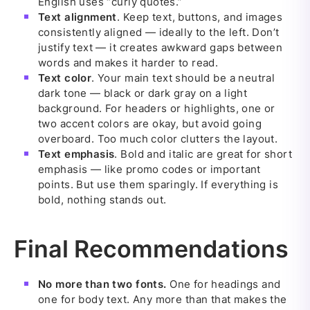
English uses “curly quotes.”
Text alignment
. Keep text, buttons, and images
consistently aligned — ideally to the left. Don’t
justify text — it creates awkward gaps between
words and makes it harder to read.
Text color
. Your main text should be a neutral
dark tone — black or dark gray on a light
background. For headers or highlights, one or
two accent colors are okay, but avoid going
overboard. Too much color clutters the layout.
Text emphasis
. Bold and italic are great for short
emphasis — like promo codes or important
points. But use them sparingly. If everything is
bold, nothing stands out.
Final Recommendations
No more than two fonts.
One for headings and
one for body text. Any more than that makes the