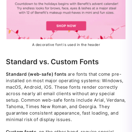
A decorative font is used in the header
Standard vs. Custom Fonts
Standard (web-safe) fonts
are fonts that come pre-
installed on most major operating systems: Windows,
macOS, Android, iOS. These fonts render correctly
across nearly all email clients without any special
setup. Common web-safe fonts include Arial, Verdana,
Tahoma, Times New Roman, and Georgia. They
guarantee consistent appearance, fast loading, and
minimal risk of display issues.
Custom fonts
, on the other hand, require special