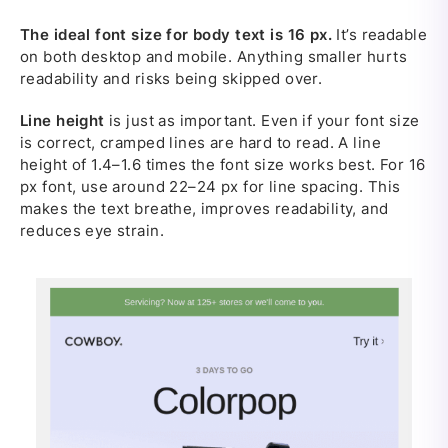
The ideal font size for body text is 16 px.
It’s readable
on both desktop and mobile. Anything smaller hurts
readability and risks being skipped over.
Line height
is just as important. Even if your font size
is correct, cramped lines are hard to read. A line
height of 1.4–1.6 times the font size works best. For 16
px font, use around 22–24 px for line spacing. This
makes the text breathe, improves readability, and
reduces eye strain.