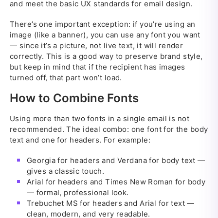
and meet the basic UX standards for email design.
There’s one important exception: if you’re using an
image (like a banner), you can use any font you want
— since it’s a picture, not live text, it will render
correctly. This is a good way to preserve brand style,
but keep in mind that if the recipient has images
turned off, that part won’t load.
How to Combine Fonts
Using more than two fonts in a single email is not
recommended. The ideal combo: one font for the body
text and one for headers. For example:
Georgia for headers and Verdana for body text —
gives a classic touch.
Arial for headers and Times New Roman for body
— formal, professional look.
Trebuchet MS for headers and Arial for text —
clean, modern, and very readable.