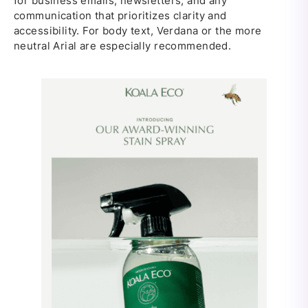
for business emails, newsletters, and any
communication that prioritizes clarity and
accessibility. For body text, Verdana or the more
neutral Arial are especially recommended.