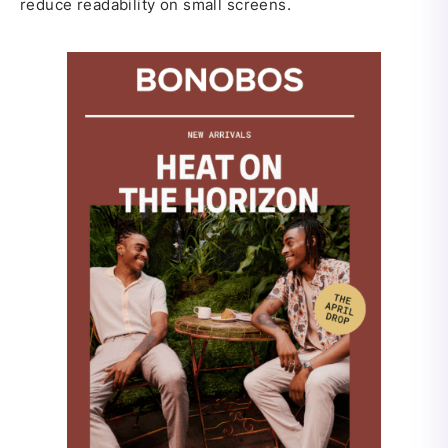
reduce readability on small screens.