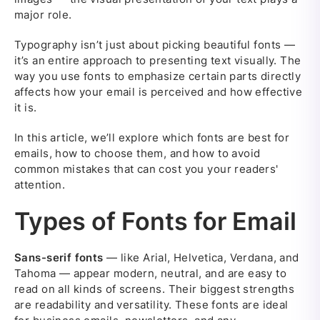
major role.
Typography isn’t just about picking beautiful fonts —
it’s an entire approach to presenting text visually. The
way you use fonts to emphasize certain parts directly
affects how your email is perceived and how effective
it is.
In this article, we’ll explore which fonts are best for
emails, how to choose them, and how to avoid
common mistakes that can cost you your readers'
attention.
Types of Fonts for Email
Sans-serif fonts
— like Arial, Helvetica, Verdana, and
Tahoma — appear modern, neutral, and are easy to
read on all kinds of screens. Their biggest strengths
are readability and versatility. These fonts are ideal