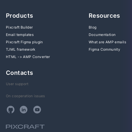
Products
Resources
Pixcraft Builder
Blog
Email templates
Documentation
Pixcraft Figma plugin
What are AMP emails
TJML framework
Figma Community
HTML -> AMP Converter
Contacts
User support
On cooperation issues