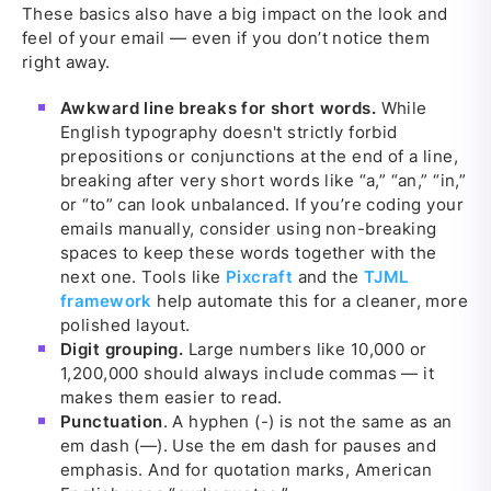
These basics also have a big impact on the look and
feel of your email — even if you don’t notice them
right away.
Awkward line breaks for short words.
While
English typography doesn't strictly forbid
prepositions or conjunctions at the end of a line,
breaking after very short words like “a,” “an,” “in,”
or “to” can look unbalanced. If you’re coding your
emails manually, consider using non-breaking
spaces to keep these words together with the
next one. Tools like
Pixcraft
and the
TJML
framework
help automate this for a cleaner, more
polished layout.
Digit grouping.
Large numbers like 10,000 or
1,200,000 should always include commas — it
makes them easier to read.
Punctuation
. A hyphen (-) is not the same as an
em dash (—). Use the em dash for pauses and
emphasis. And for quotation marks, American