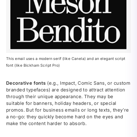
This email uses a modern serif (like Canela) and an elegant script
font (like Bickham Script Pro)
Decorative fonts
(e.g., Impact, Comic Sans, or custom
branded typefaces) are designed to attract attention
through their unique appearance. They may be
suitable for banners, holiday headers, or special
promos. But for business emails or long texts, they’re
a no-go: they quickly become hard on the eyes and
make the content harder to absorb.