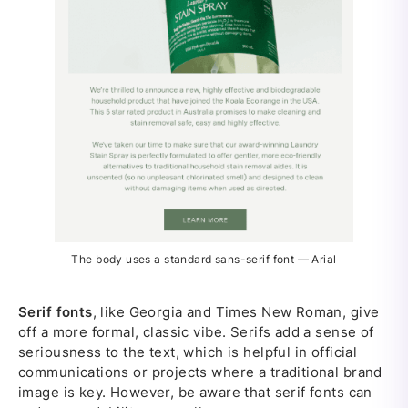
The body uses a standard sans-serif font — Arial
Serif fonts
, like Georgia and Times New Roman, give
off a more formal, classic vibe. Serifs add a sense of
seriousness to the text, which is helpful in official
communications or projects where a traditional brand
image is key. However, be aware that serif fonts can