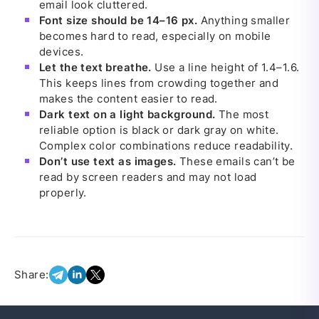
email look cluttered.
Font size should be 14–16 px.
Anything smaller
becomes hard to read, especially on mobile
devices.
Let the text breathe.
Use a line height of 1.4–1.6.
This keeps lines from crowding together and
makes the content easier to read.
Dark text on a light background.
The most
reliable option is black or dark gray on white.
Complex color combinations reduce readability.
Don’t use text as images.
These emails can’t be
read by screen readers and may not load
properly.
Share: