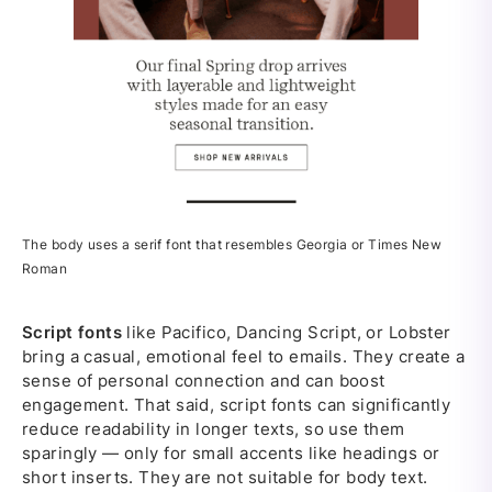
The body uses a serif font that resembles Georgia or Times New
Roman
Script fonts
like Pacifico, Dancing Script, or Lobster
bring a casual, emotional feel to emails. They create a
sense of personal connection and can boost
engagement. That said, script fonts can significantly
reduce readability in longer texts, so use them
sparingly — only for small accents like headings or
short inserts. They are not suitable for body text.