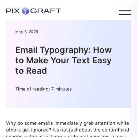
May 6, 2025
Email Typography: How
to Make Your Text Easy
to Read
Time of reading: 7 minutes
Why do some emails immediately grab attention while
others get ignored? It’s not just about the content and
images — the visual presentation of your text plays a