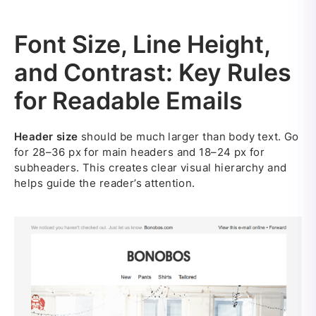
Font Size, Line Height,
and Contrast: Key Rules
for Readable Emails
Header size
should be much larger than body text. Go
for 28–36 px for main headers and 18–24 px for
subheaders. This creates clear visual hierarchy and
helps guide the reader’s attention.