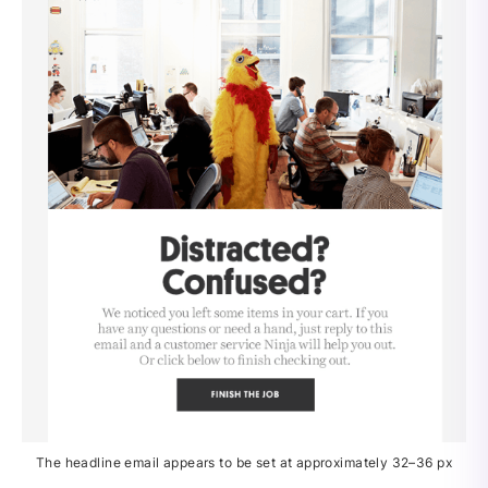
The headline email appears to be set at approximately 32–36 px