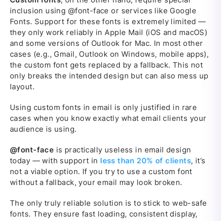
inclusion using @font-face or services like Google
Fonts. Support for these fonts is extremely limited —
they only work reliably in Apple Mail (iOS and macOS)
and some versions of Outlook for Mac. In most other
cases (e.g., Gmail, Outlook on Windows, mobile apps),
the custom font gets replaced by a fallback. This not
only breaks the intended design but can also mess up
layout.
Using custom fonts in email is only justified in rare
cases when you know exactly what email clients your
audience is using.
@font-face
is practically useless in email design
today — with support in
less than 20% of clients
, it’s
not a viable option. If you try to use a custom font
without a fallback, your email may look broken.
The only truly reliable solution is to stick to web-safe
fonts. They ensure fast loading, consistent display,