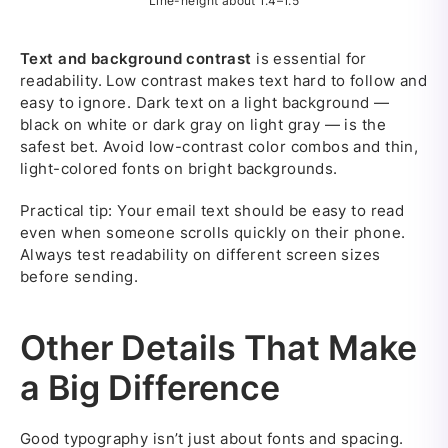
Line-height about 1.4–1.5
Text and background contrast
is essential for
readability. Low contrast makes text hard to follow and
easy to ignore. Dark text on a light background —
black on white or dark gray on light gray — is the
safest bet. Avoid low-contrast color combos and thin,
light-colored fonts on bright backgrounds.
Practical tip: Your email text should be easy to read
even when someone scrolls quickly on their phone.
Always test readability on different screen sizes
before sending.
Other Details That Make
a Big Difference
Good typography isn’t just about fonts and spacing.