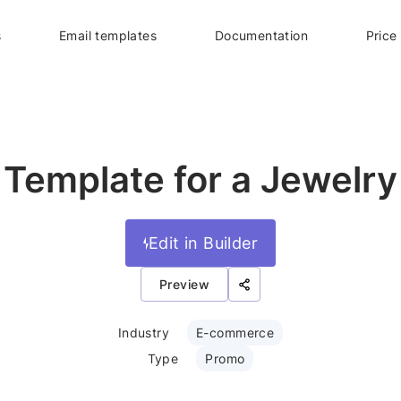
s
Email templates
Documentation
Price
 Template for a Jewelry
Edit in Builder
Preview
Industry
E-commerce
Type
Promo