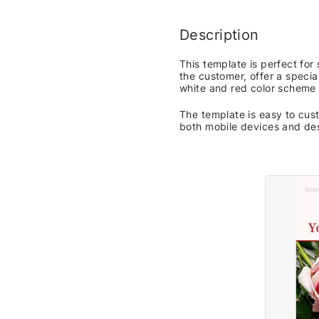
Description
This template is perfect fo
the customer, offer a specia
white and red color scheme 
The template is easy to cust
both mobile devices and de