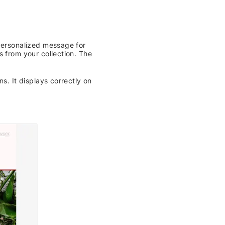
 personalized message for
s from your collection. The
s. It displays correctly on