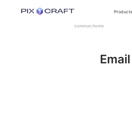
Product
common:home
Email