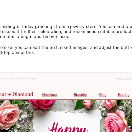
r sending birthday greetings from a jewelry store. You can add a
l discount for their celebration, and recommend suitable product
creates a bright and festive mood.
omize: you can edit the text, insert images, and adjust the button
sktop computers.