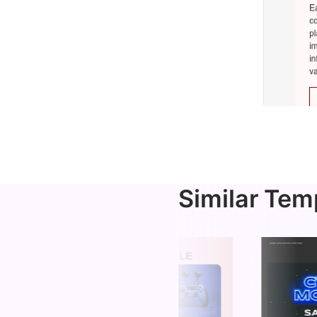
Similar Tem