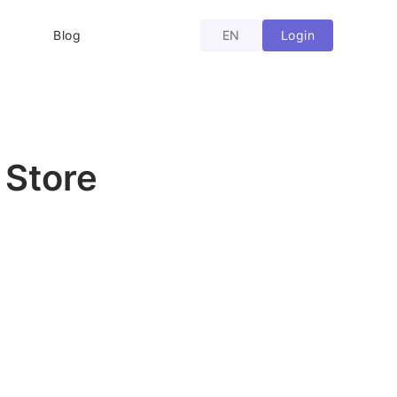
Login
Blog
EN
 Store