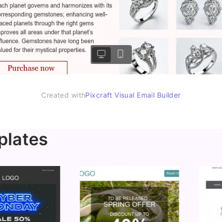
Created with
Pixcraft Visual Email Builder
plates