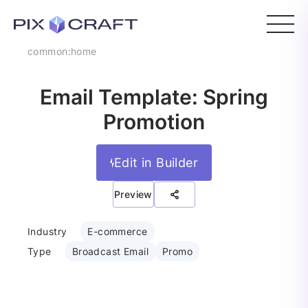
common:home
Email Template: Spring
Promotion
Edit in Builder
Preview
Industry
E-commerce
Type
Broadcast Email
Promo