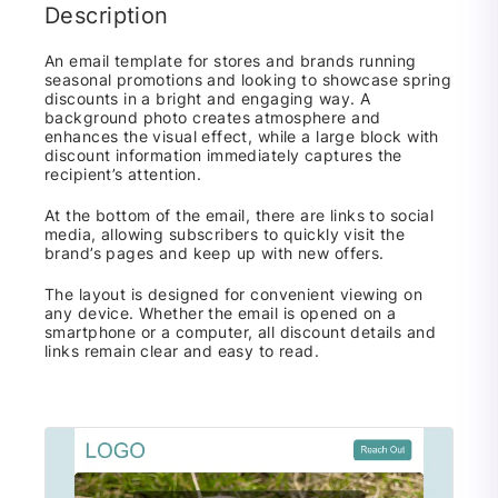
Description
An email template for stores and brands running
seasonal promotions and looking to showcase spring
discounts in a bright and engaging way. A
background photo creates atmosphere and
enhances the visual effect, while a large block with
discount information immediately captures the
recipient’s attention.
At the bottom of the email, there are links to social
media, allowing subscribers to quickly visit the
brand’s pages and keep up with new offers.
The layout is designed for convenient viewing on
any device. Whether the email is opened on a
smartphone or a computer, all discount details and
links remain clear and easy to read.