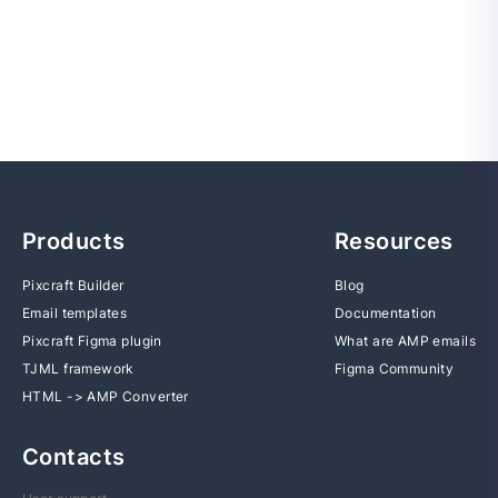
Products
Resources
Pixcraft Builder
Blog
Email templates
Documentation
Pixcraft Figma plugin
What are AMP emails
TJML framework
Figma Community
HTML -> AMP Converter
Contacts