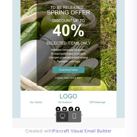
Created with
Pixcraft Visual Email Builder