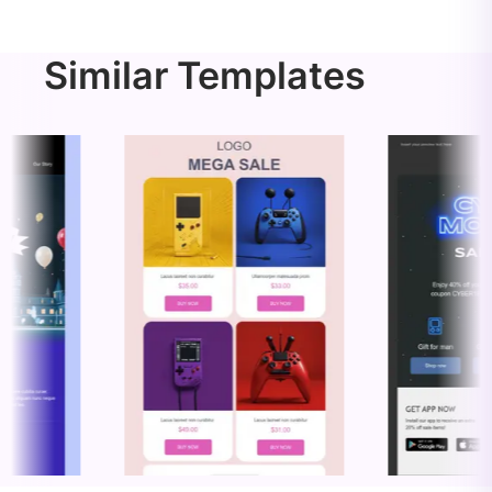
Similar Templates