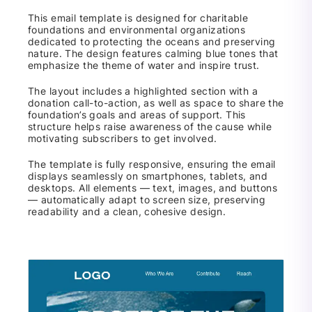
This email template is designed for charitable
foundations and environmental organizations
dedicated to protecting the oceans and preserving
nature. The design features calming blue tones that
emphasize the theme of water and inspire trust.
The layout includes a highlighted section with a
donation call-to-action, as well as space to share the
foundation’s goals and areas of support. This
structure helps raise awareness of the cause while
motivating subscribers to get involved.
The template is fully responsive, ensuring the email
displays seamlessly on smartphones, tablets, and
desktops. All elements — text, images, and buttons
— automatically adapt to screen size, preserving
readability and a clean, cohesive design.