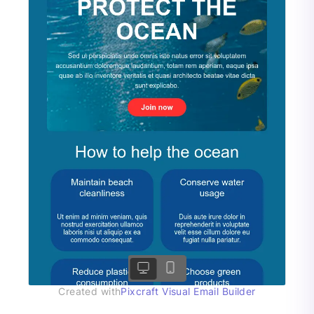
Created with
Pixcraft Visual Email Builder