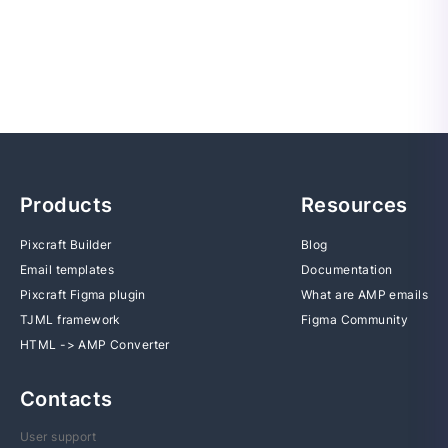
Products
Resources
Pixcraft Builder
Blog
Email templates
Documentation
Pixcraft Figma plugin
What are AMP emails
TJML framework
Figma Community
HTML -> AMP Converter
Contacts
User support