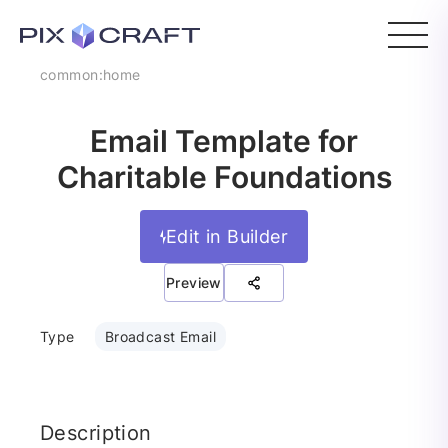
common:home
Email Template for
Charitable Foundations
Edit in Builder
Preview
Type
Broadcast Email
Description