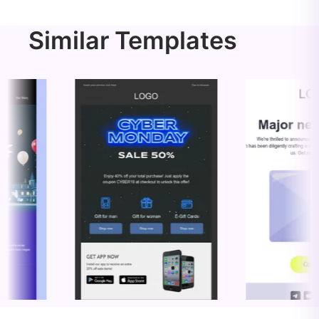
Similar Templates