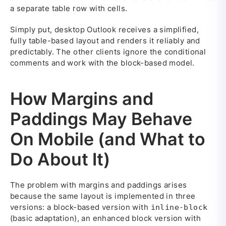
a separate table row with cells.
Simply put, desktop Outlook receives a simplified,
fully table-based layout and renders it reliably and
predictably. The other clients ignore the conditional
comments and work with the block-based model.
How Margins and
Paddings May Behave
On Mobile (and What to
Do About It)
The problem with margins and paddings arises
because the same layout is implemented in three
versions: a block-based version with
inline-block
(basic adaptation), an enhanced block version with