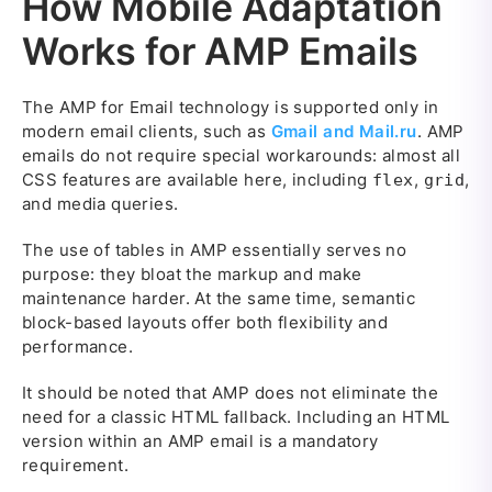
How Mobile Adaptation
Works for AMP Emails
The AMP for Email technology is supported only in
modern email clients, such as
Gmail and Mail.ru
. AMP
emails do not require special workarounds: almost all
CSS features are available here, including
,
,
flex
grid
and media queries.
The use of tables in AMP essentially serves no
purpose: they bloat the markup and make
maintenance harder. At the same time, semantic
block-based layouts offer both flexibility and
performance.
It should be noted that AMP does not eliminate the
need for a classic HTML fallback. Including an HTML
version within an AMP email is a mandatory
requirement.