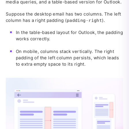
media queries, and a table-based version for Outlook.
Suppose the desktop email has two columns. The left
column has a right padding (
).
padding-right
In the table-based layout for Outlook, the padding
works correctly.
On mobile, columns stack vertically. The right
padding of the left column persists, which leads
to extra empty space to its right.