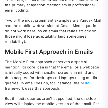
the primary adaptation mechanism in professional
email coding.
Two of the most prominent examples are Yandex Mail
and the mobile web version of Gmail. Media queries
do not work here, so an email that relies strictly on
those might lose adaptability (and sometimes
readability).
Mobile First Approach in Emails
The Mobile First approach deserves a special
mention. Its core idea is that the email or a webpage
is initially coded with smaller screens in mind and
then adapted for desktops and laptops using media
queries. In email design, for instance, the
MJML
framework uses this approach.
But if media queries aren’t supported, the desktop
view will display the mobile version of the email. For