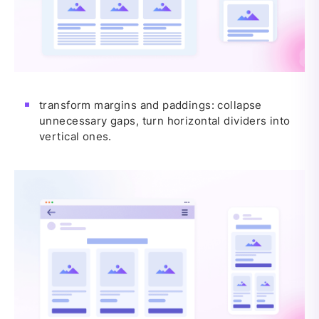
transform margins and paddings: collapse
unnecessary gaps, turn horizontal dividers into
vertical ones.