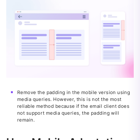
Remove the padding in the mobile version using
media queries. However, this is not the most
reliable method because if the email client does
not support media queries, the padding will
remain.