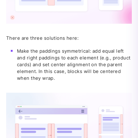
There are three solutions here:
Make the paddings symmetrical: add equal left
and right paddings to each element (e.g., product
cards) and set center alignment on the parent
element. In this case, blocks will be centered
when they wrap.