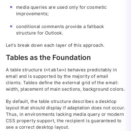
media queries are used only for cosmetic
improvements;
conditional comments provide a fallback
structure for Outlook.
Let's break down each layer of this approach.
Tables as the Foundation
A table structure (
) behaves predictably in
<table>
email and is supported by the majority of email
clients. Tables define the external grid of the email:
width, placement of main sections, background colors.
By default, the table structure describes a desktop
layout that should display if adaptation does not occur.
Thus, in environments lacking media query or modern
CSS property support, the recipient is guaranteed to
see a correct desktop layout.