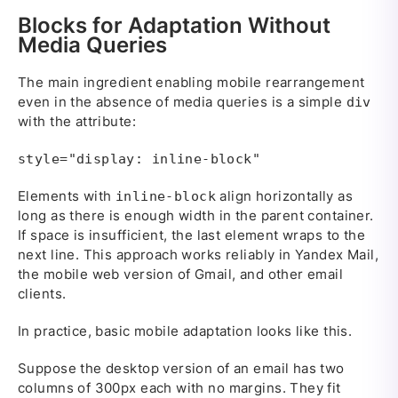
Blocks for Adaptation Without
Media Queries
The main ingredient enabling mobile rearrangement
even in the absence of media queries is a simple
div
with the attribute:
style="display: inline-block"
Elements with
align horizontally as
inline-block
long as there is enough width in the parent container.
If space is insufficient, the last element wraps to the
next line. This approach works reliably in Yandex Mail,
the mobile web version of Gmail, and other email
clients.
In practice, basic mobile adaptation looks like this.
Suppose the desktop version of an email has two
columns of 300px each with no margins. They fit