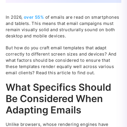
In 2026,
over 55%
of emails are read on smartphones
and tablets. This means that email campaigns must
remain visually solid and structurally sound on both
desktop and mobile devices.
But how do you craft email templates that adapt
correctly to different screen sizes and devices? And
what factors should be considered to ensure that
these templates render equally well across various
email clients? Read this article to find out.
What Specifics Should
Be Considered When
Adapting Emails
Unlike browsers, whose rendering engines have