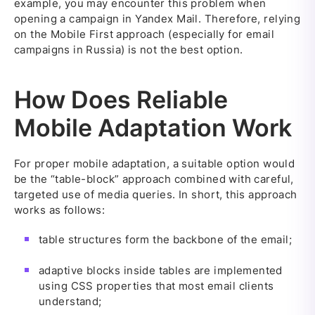
example, you may encounter this problem when
opening a campaign in Yandex Mail. Therefore, relying
on the Mobile First approach (especially for email
campaigns in Russia) is not the best option.
How Does Reliable
Mobile Adaptation Work
For proper mobile adaptation, a suitable option would
be the “table-block” approach combined with careful,
targeted use of media queries. In short, this approach
works as follows:
table structures form the backbone of the email;
adaptive blocks inside tables are implemented
using CSS properties that most email clients
understand;