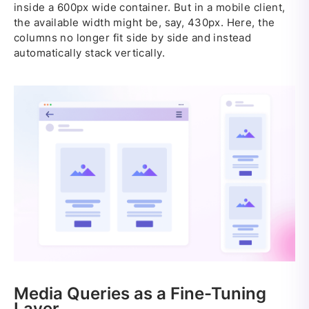
inside a 600px wide container. But in a mobile client,
the available width might be, say, 430px. Here, the
columns no longer fit side by side and instead
automatically stack vertically.
Media Queries as a Fine-Tuning
Layer