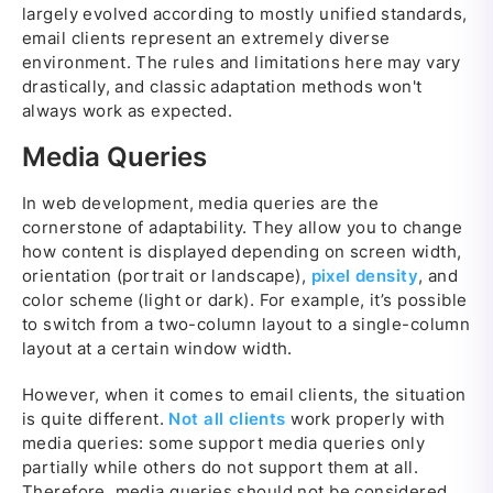
largely evolved according to mostly unified standards,
email clients represent an extremely diverse
environment. The rules and limitations here may vary
drastically, and classic adaptation methods won't
always work as expected.
Media Queries
In web development, media queries are the
cornerstone of adaptability. They allow you to change
how content is displayed depending on screen width,
orientation (portrait or landscape),
pixel density
, and
color scheme (light or dark). For example, it’s possible
to switch from a two-column layout to a single-column
layout at a certain window width.
However, when it comes to email clients, the situation
is quite different.
Not all clients
work properly with
media queries: some support media queries only
partially while others do not support them at all.
Therefore, media queries should not be considered