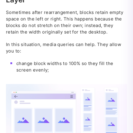
Sometimes after rearrangement, blocks retain empty
space on the left or right. This happens because the
blocks do not stretch on their own; instead, they
retain the width originally set for the desktop.
In this situation, media queries can help. They allow
you to:
change block widths to 100% so they fill the
screen evenly;