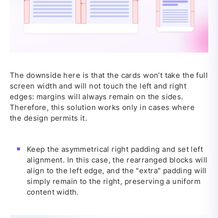
The downside here is that the cards won’t take the full
screen width and will not touch the left and right
edges: margins will always remain on the sides.
Therefore, this solution works only in cases where
the design permits it.
Keep the asymmetrical right padding and set left
alignment. In this case, the rearranged blocks will
align to the left edge, and the "extra" padding will
simply remain to the right, preserving a uniform
content width.