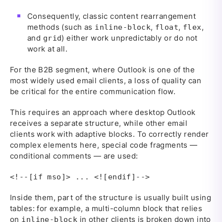
Consequently, classic content rearrangement
methods (such as
,
,
,
inline-block
float
flex
and
) either work unpredictably or do not
grid
work at all.
For the B2B segment, where Outlook is one of the
most widely used email clients, a loss of quality can
be critical for the entire communication flow.
This requires an approach where desktop Outlook
receives a separate structure, while other email
clients work with adaptive blocks. To correctly render
complex elements here, special code fragments —
conditional comments — are used:
<!--[if mso]> ... <![endif]-->
Inside them, part of the structure is usually built using
tables: for example, a multi-column block that relies
on
in other clients is broken down into
inline-block