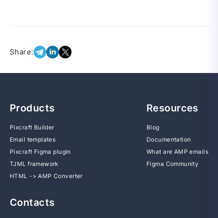
Share:
Products
Resources
Pixcraft Builder
Blog
Email templates
Documentation
Pixcraft Figma plugin
What are AMP emails
TJML framework
Figma Community
HTML -> AMP Converter
Contacts