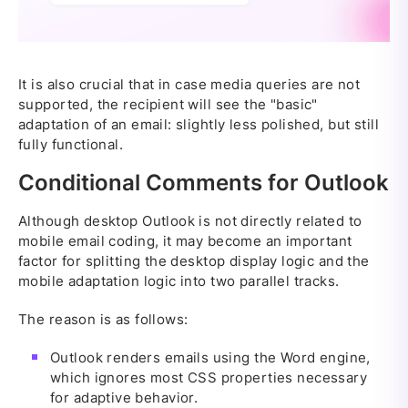
It is also crucial that in case media queries are not
supported, the recipient will see the "basic"
adaptation of an email: slightly less polished, but still
fully functional.
Conditional Comments for Outlook
Although desktop Outlook is not directly related to
mobile email coding, it may become an important
factor for splitting the desktop display logic and the
mobile adaptation logic into two parallel tracks.
The reason is as follows:
Outlook renders emails using the Word engine,
which ignores most CSS properties necessary
for adaptive behavior.