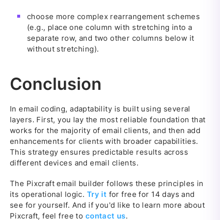
choose more complex rearrangement schemes
(e.g., place one column with stretching into a
separate row, and two other columns below it
without stretching).
Conclusion
In email coding, adaptability is built using several
layers. First, you lay the most reliable foundation that
works for the majority of email clients, and then add
enhancements for clients with broader capabilities.
This strategy ensures predictable results across
different devices and email clients.
The Pixcraft email builder follows these principles in
its operational logic.
Try it
for free for 14 days and
see for yourself. And if you'd like to learn more about
Pixcraft, feel free to
contact us
.