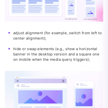
adjust alignment (for example, switch from left to
center alignment);
hide or swap elements (e.g., show a horizontal
banner in the desktop version and a square one
on mobile when the media query triggers);