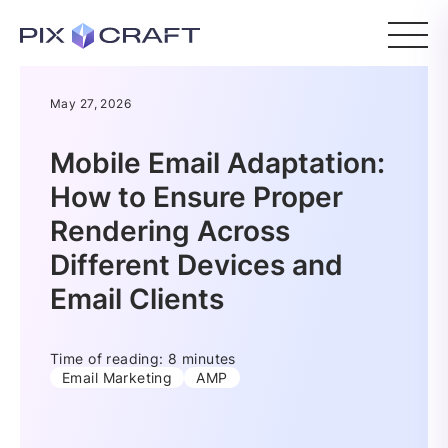
May 27, 2026
Mobile Email Adaptation:
How to Ensure Proper
Rendering Across
Different Devices and
Email Clients
Time of reading: 8 minutes
Email Marketing
AMP