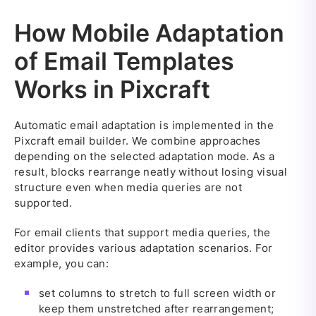
How Mobile Adaptation
of Email Templates
Works in Pixcraft
Automatic email adaptation is implemented in the
Pixcraft email builder. We combine approaches
depending on the selected adaptation mode. As a
result, blocks rearrange neatly without losing visual
structure even when media queries are not
supported.
For email clients that support media queries, the
editor provides various adaptation scenarios. For
example, you can:
set columns to stretch to full screen width or
keep them unstretched after rearrangement;