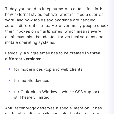
Today, you need to keep numerous details in mind:
how external styles behave, whether media queries
work, and how tables and paddings are handled
across different clients. Moreover, many people check
their inboxes on smartphones, which means every
email must also be adapted for vertical screens and
mobile operating systems.
Basically, a single email has to be created in
three
different versions
:
for modern desktop and web clients;
for mobile devices;
for Outlook on Windows, where CSS support is
still heavily limited.
AMP technology deserves a special mention. It has
made interactive emails possible thanks to carousels,