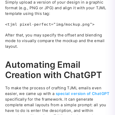
Simply upload a version of your design in a graphic
format (e.g., PNG or JPG) and align it with your TJML
template using this tag:
<tjml pixel-perfect="img/mockup.png">
After that, you may specify the offset and blending
mode to visually compare the mockup and the email
layout.
Automating Email
Creation with ChatGPT
To make the process of crafting TJML emails even
easier, we came up with a
special version of ChatGPT
specifically for the framework. It can generate
complete email layouts from a simple prompt: all you
have to do is enter the description, and within