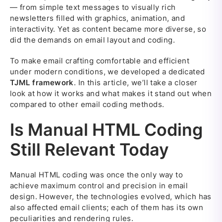
— from simple text messages to visually rich
newsletters filled with graphics, animation, and
interactivity. Yet as content became more diverse, so
did the demands on email layout and coding.
To make email crafting comfortable and efficient
under modern conditions, we developed a dedicated
TJML framework
. In this article, we’ll take a closer
look at how it works and what makes it stand out when
compared to other email coding methods.
Is Manual HTML Coding
Still Relevant Today
Manual HTML coding was once the only way to
achieve maximum control and precision in email
design. However, the technologies evolved, which has
also affected email clients; each of them has its own
peculiarities and rendering rules.