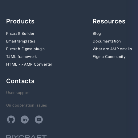
Products
Resources
Pixcraft Builder
Blog
Email templates
Documentation
Pixcraft Figma plugin
What are AMP emails
TJML framework
Figma Community
HTML -> AMP Converter
Contacts
User support
On cooperation issues