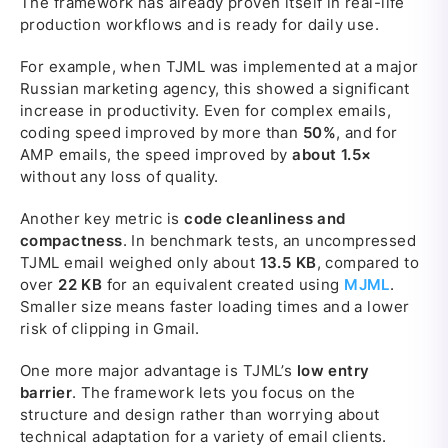
The framework has already proven itself in real-life
production workflows and is ready for daily use.
For example, when TJML was implemented at a major
Russian marketing agency, this showed a significant
increase in productivity. Even for complex emails,
coding speed improved by more than
50%
, and for
AMP emails, the speed improved by
about 1.5×
without any loss of quality.
Another key metric is
code cleanliness and
compactness
. In benchmark tests, an uncompressed
TJML email weighed only about
13.5 KB
, compared to
over
22 KB
for an equivalent created using
MJML
.
Smaller size means faster loading times and a lower
risk of clipping in Gmail.
One more major advantage is TJML’s
low entry
barrier
. The framework lets you focus on the
structure and design rather than worrying about
technical adaptation for a variety of email clients.