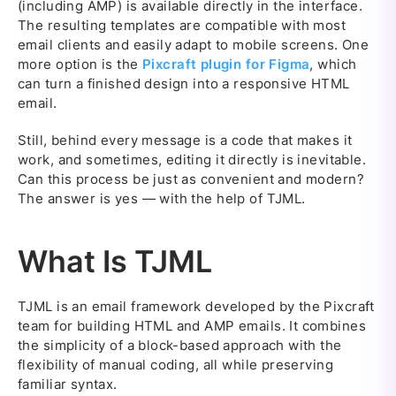
(including AMP) is available directly in the interface.
The resulting templates are compatible with most
email clients and easily adapt to mobile screens. One
more option is the
Pixcraft plugin for Figma
, which
can turn a finished design into a responsive HTML
email.
Still, behind every message is a code that makes it
work, and sometimes, editing it directly is inevitable.
Can this process be just as convenient and modern?
The answer is yes — with the help of TJML.
What Is TJML
TJML is an email framework developed by the Pixcraft
team for building HTML and AMP emails. It combines
the simplicity of a block-based approach with the
flexibility of manual coding, all while preserving
familiar syntax.