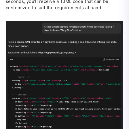
seconds, you’ll receive a TJML code that can be
customized to suit the requirements at hand.