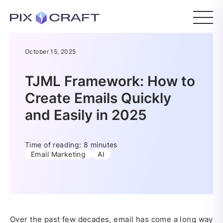
October 15, 2025
TJML Framework: How to
Create Emails Quickly
and Easily in 2025
Time of reading: 8 minutes
Email Marketing
AI
Over the past few decades, email has come a long way