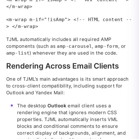
</m-wrap>
<m-wrap m-if="!isAmp"> <!-- HTML content --
> </m-wrap>
TJML automatically includes all required AMP
components (such as
,
, or
amp-carousel
amp-form
) whenever they are used in the code.
amp-list
Rendering Across Email Clients
One of TJML’s main advantages is its smart approach
to cross-client compatibility, including support for
Outlook and Yandex Mail:
The desktop
Outlook
email client uses a
rendering engine that ignores modern CSS
properties. TJML automatically inserts VML
blocks and conditional comments to ensure
correct display of backgrounds, alignment, and