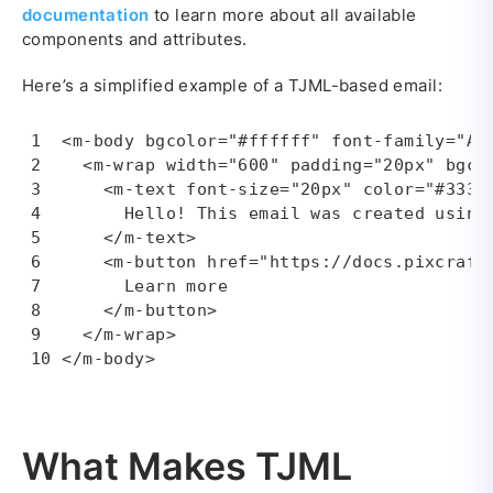
documentation
to learn more about all available
components and attributes.
Here’s a simplified example of a TJML-based email:
<m-body bgcolor="#ffffff" font-family="Ari
  <m-wrap width="600" padding="20px" bgcol
    <m-text font-size="20px" color="#33333
      Hello! This email was created using 
    </m-text>

    <m-button href="https://docs.pixcraft
      Learn more

    </m-button>

  </m-wrap>

</m-body>
What Makes TJML