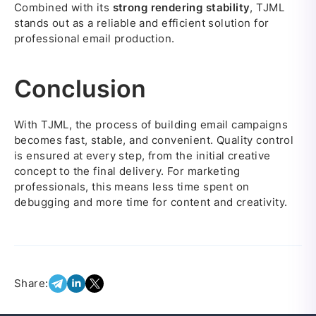
Combined with its
strong rendering stability
, TJML
stands out as a reliable and efficient solution for
professional email production.
Conclusion
With TJML, the process of building email campaigns
becomes fast, stable, and convenient. Quality control
is ensured at every step, from the initial creative
concept to the final delivery. For marketing
professionals, this means less time spent on
debugging and more time for content and creativity.
Share: