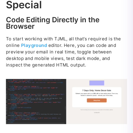
Special
Code Editing Directly in the
Browser
To start working with TJML, all that’s required is the
online
Playground
editor. Here, you can code and
preview your email in real time, toggle between
desktop and mobile views, test dark mode, and
inspect the generated HTML output.