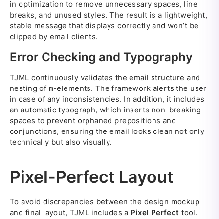
in optimization to remove unnecessary spaces, line
breaks, and unused styles. The result is a lightweight,
stable message that displays correctly and won’t be
clipped by email clients.
Error Checking and Typography
TJML continuously validates the email structure and
nesting of
-elements. The framework alerts the user
m
in case of any inconsistencies. In addition, it includes
an automatic typograph, which inserts non-breaking
spaces to prevent orphaned prepositions and
conjunctions, ensuring the email looks clean not only
technically but also visually.
Pixel-Perfect Layout
To avoid discrepancies between the design mockup
and final layout, TJML includes a
Pixel Perfect
tool.