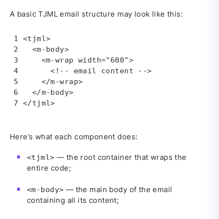
A basic TJML email structure may look like this:
<tjml>

  <m-body>

    <m-wrap width="600">

      <!-- email content -->

    </m-wrap>

  </m-body>

</tjml>
Here’s what each component does:
— the root container that wraps the
<tjml>
entire code;
— the main body of the email
<m-body>
containing all its content;