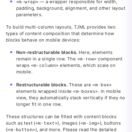
— a wrapper responsible for width,
<m-wrap>
padding, background, alignment, and other layout
parameters.
To build multi-column layouts, TJML provides two
types of content composition that determine how
blocks behave on mobile devices:
Non-restructurable blocks.
Here, elements
remain in a single row. The
component
<m-row>
wraps
elements, which scale on
<m-column>
mobile.
Restructurable blocks.
These are
<m-box>
elements wrapped inside
. In mobile
<m-boxes>
view, they automatically stack vertically if they no
longer fit in one row.
These structures can be filled with content blocks
such as text (
), images (
), buttons
<m-text>
<m-img>
(
), and more. Please read the detailed
<m-button>