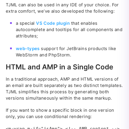
TJML can also be used in any IDE of your choice. For
extra comfort, we’ve also developed the following:
a special
VS Code plugin
that enables
autocomplete and tooltips for all components and
attributes;
web-types
support for JetBrains products like
WebStorm and PhpStorm.
HTML and AMP in a Single Code
In a traditional approach, AMP and HTML versions of
an email are built separately as two distinct templates.
TJML simplifies this process by generating both
versions simultaneously within the same markup.
If you want to show a specific block in one version
only, you can use conditional rendering:
<m-wrap m-if="isAmp"> <!-- AMP content -->