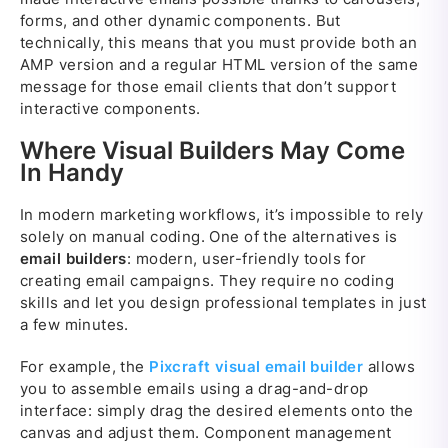
forms, and other dynamic components. But
technically, this means that you must provide both an
AMP version and a regular HTML version of the same
message for those email clients that don’t support
interactive components.
Where Visual Builders May Come
In Handy
In modern marketing workflows, it’s impossible to rely
solely on manual coding. One of the alternatives is
email builders
: modern, user-friendly tools for
creating email campaigns. They require no coding
skills and let you design professional templates in just
a few minutes.
For example, the
Pixcraft visual email builder
allows
you to assemble emails using a drag-and-drop
interface: simply drag the desired elements onto the
canvas and adjust them. Component management