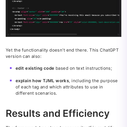
Yet the functionality doesn’t end there. This ChatGPT
version can also:
edit existing code
based on text instructions;
explain how TJML works
, including the purpose
of each tag and which attributes to use in
different scenarios.
Results and Efficiency