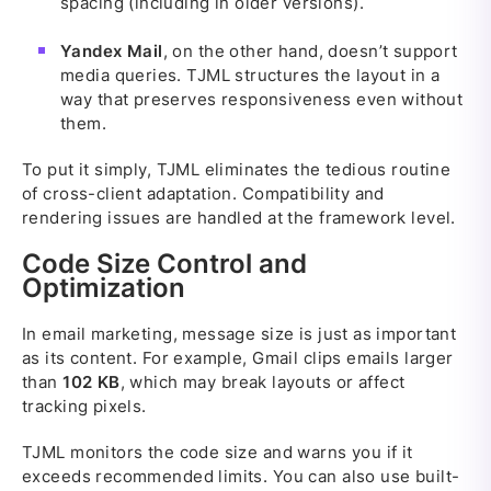
spacing (including in older versions).
Yandex Mail
, on the other hand, doesn’t support
media queries. TJML structures the layout in a
way that preserves responsiveness even without
them.
To put it simply, TJML eliminates the tedious routine
of cross-client adaptation. Compatibility and
rendering issues are handled at the framework level.
Code Size Control and
Optimization
In email marketing, message size is just as important
as its content. For example, Gmail clips emails larger
than
102 KB
, which may break layouts or affect
tracking pixels.
TJML monitors the code size and warns you if it
exceeds recommended limits. You can also use built-