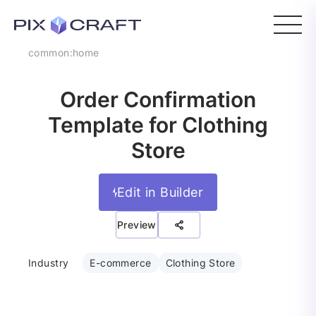
common:home
Order Confirmation
Template for Clothing
Store
Edit in Builder
Preview
Industry
E-commerce
Clothing Store