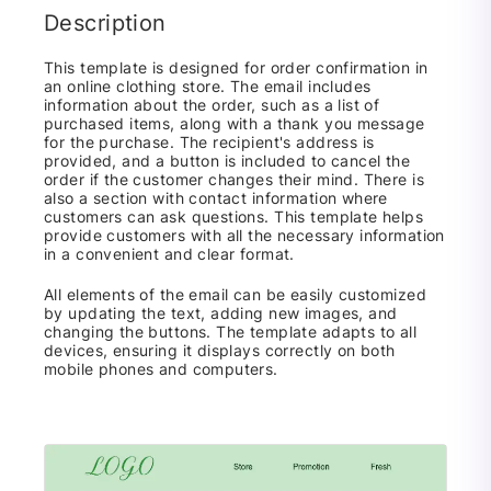
Description
This template is designed for order confirmation in
an online clothing store. The email includes
information about the order, such as a list of
purchased items, along with a thank you message
for the purchase. The recipient's address is
provided, and a button is included to cancel the
order if the customer changes their mind. There is
also a section with contact information where
customers can ask questions. This template helps
provide customers with all the necessary information
in a convenient and clear format.
All elements of the email can be easily customized
by updating the text, adding new images, and
changing the buttons. The template adapts to all
devices, ensuring it displays correctly on both
mobile phones and computers.