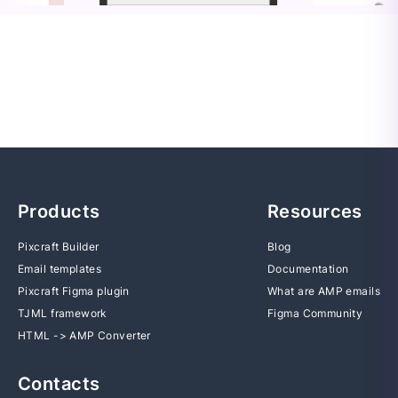
Products
Resources
Pixcraft Builder
Blog
Email templates
Documentation
Pixcraft Figma plugin
What are AMP emails
TJML framework
Figma Community
HTML -> AMP Converter
Contacts