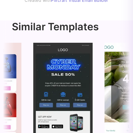
Created with
Pixcraft Visual Email Builder
Similar Templates