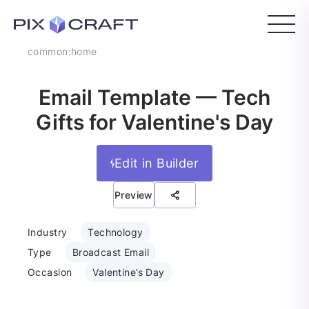
common:home
Email Template — Tech
Gifts for Valentine's Day
Edit in Builder
Preview
Industry
Technology
Type
Broadcast Email
Occasion
Valentine’s Day