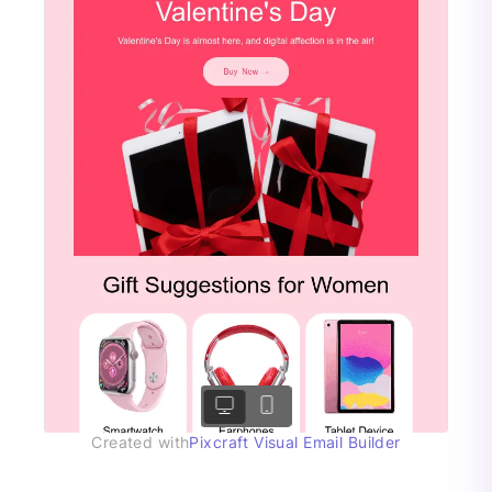
Created with
Pixcraft Visual Email Builder