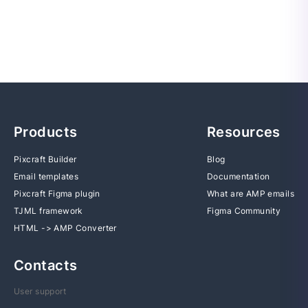
Products
Resources
Pixcraft Builder
Blog
Email templates
Documentation
Pixcraft Figma plugin
What are AMP emails
TJML framework
Figma Community
HTML -> AMP Converter
Contacts
User support