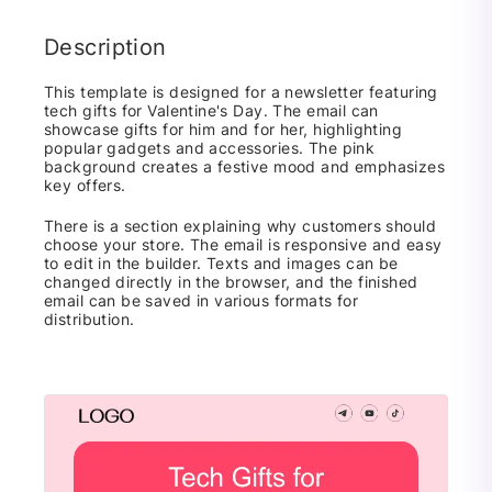
Description
This template is designed for a newsletter featuring
tech gifts for Valentine's Day. The email can
showcase gifts for him and for her, highlighting
popular gadgets and accessories. The pink
background creates a festive mood and emphasizes
key offers.
There is a section explaining why customers should
choose your store. The email is responsive and easy
to edit in the builder. Texts and images can be
changed directly in the browser, and the finished
email can be saved in various formats for
distribution.