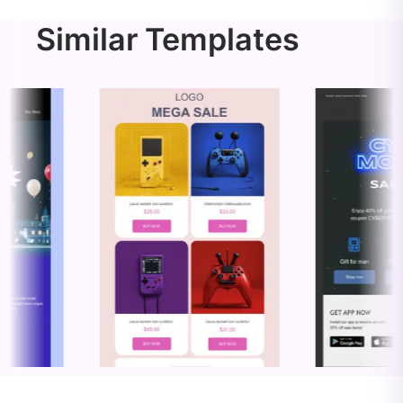
Similar Templates