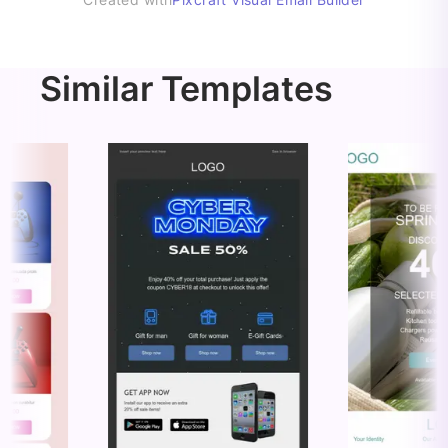
Similar Templates