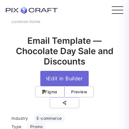
common:home
Email Template —
Chocolate Day Sale and
Discounts
Edit in Builder
Figma
Preview
Industry
E-commerce
Type
Promo