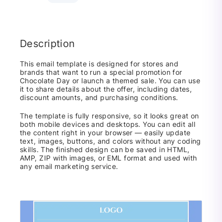
Description
This email template is designed for stores and
brands that want to run a special promotion for
Chocolate Day or launch a themed sale. You can use
it to share details about the offer, including dates,
discount amounts, and purchasing conditions.
The template is fully responsive, so it looks great on
both mobile devices and desktops. You can edit all
the content right in your browser — easily update
text, images, buttons, and colors without any coding
skills. The finished design can be saved in HTML,
AMP, ZIP with images, or EML format and used with
any email marketing service.