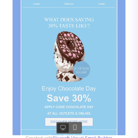
Created with
Pixcraft Visual Email Builder