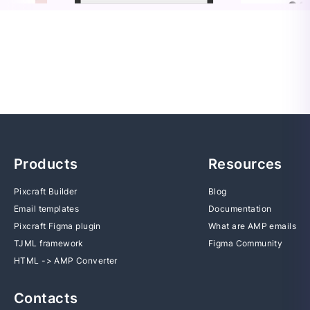
Products
Resources
Pixcraft Builder
Blog
Email templates
Documentation
Pixcraft Figma plugin
What are AMP emails
TJML framework
Figma Community
HTML -> AMP Converter
Contacts