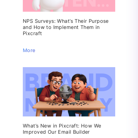
NPS Surveys: What’s Their Purpose
and How to Implement Them in
Pixcraft
More
What’s New in Pixcraft: How We
Improved Our Email Builder