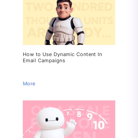
How to Use Dynamic Content In
Email Campaigns
More