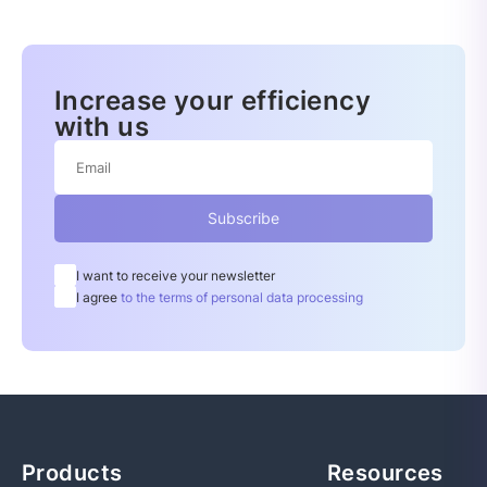
Increase your efficiency
with us
Subscribe
I want to receive your newsletter
I agree
to the terms of personal data processing
Products
Resources