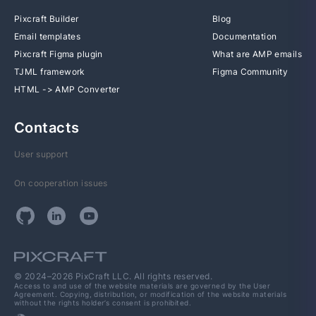
Pixcraft Builder
Blog
Email templates
Documentation
Pixcraft Figma plugin
What are AMP emails
TJML framework
Figma Community
HTML -> AMP Converter
Contacts
User support
On cooperation issues
© 2024–2026 PixCraft LLC. All rights reserved.
Access to and use of the website materials are governed by the User
Agreement. Copying, distribution, or modification of the website materials
without the rights holder’s consent is prohibited.