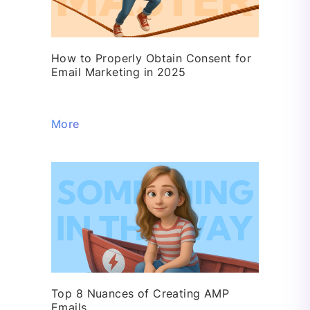
How to Properly Obtain Consent for
Email Marketing in 2025
More
Top 8 Nuances of Creating AMP
Emails