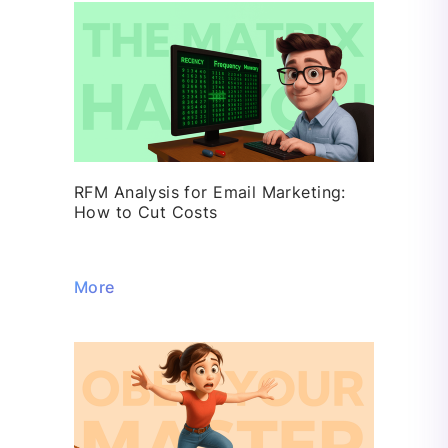
RFM Analysis for Email Marketing:
How to Cut Costs
More