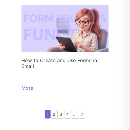
How to Create and Use Forms in
Email
More
1
2
3
4
...
7