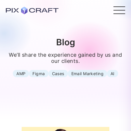
Blog
We’ll share the experience gained by us and
our clients.
AMP
Figma
Cases
Email Marketing
AI