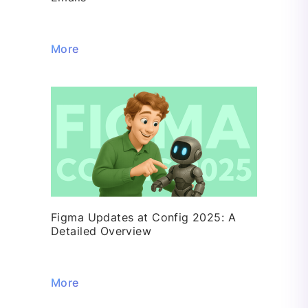
More
Figma Updates at Config 2025: A
Detailed Overview
More