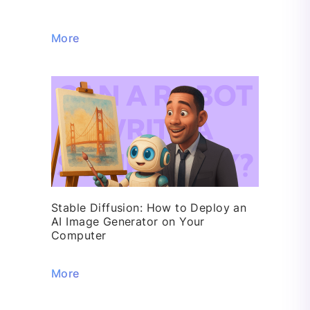
More
Stable Diffusion: How to Deploy an
AI Image Generator on Your
Computer
More